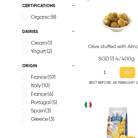
CERTIFICATIONS
Organic
(8)
DAIRIES
Cream
(1)
Olive stuffed with Al
Yogurt
(2)
SGD
13.4
/400g
ORIGIN
ADD
France
(57)
BEST BEFORE: 28 FEBRUARY 
Italy
(10)
France
(6)
Portugal
(5)
Spain
(3)
Greece
(3)