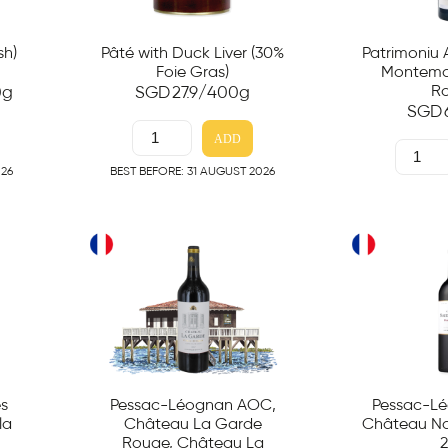
sh)
Pâté with Duck Liver (30%
Patrimoniu
Foie Gras)
Montemag
R
0g
SGD
27.9
/400g
SGD
ADD
026
BEST BEFORE: 31 AUGUST 2026
es
Pessac-Léognan AOC,
Pessac-L
la
Château La Garde
Château Na
Rouge, Château La
2