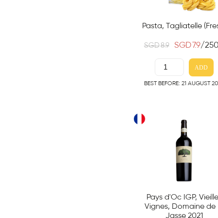
Pasta, Tagliatelle (Fre
SGD
7.9
/25
SGD
8.9
ADD
BEST BEFORE: 21 AUGUST 2
Pays d'Oc IGP, Vieill
Vignes, Domaine de 
Jasse 2021