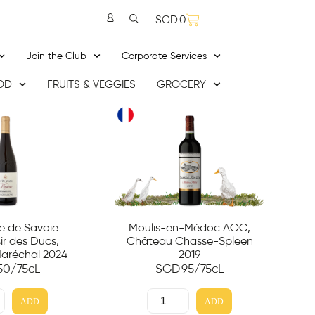
SGD
0
Join the Club
Corporate Services
OD
FRUITS & VEGGIES
GROCERY
 de Savoie
Moulis-en-Médoc AOC,
r des Ducs,
Château Chasse-Spleen
aréchal 2024
2019
50
/75cL
SGD
95
/75cL
ADD
ADD