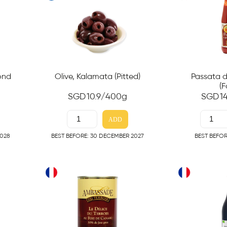
mond
Olive, Kalamata (Pitted)
Passata 
(F
SGD
10.9
/400g
SGD
1
ADD
2028
BEST BEFORE: 30 DECEMBER 2027
BEST BEFOR