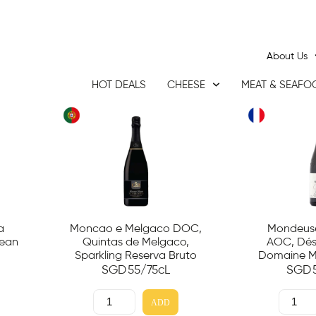
About Us
HOT DEALS
CHEESE
MEAT & SEAFO
a
Moncao e Melgaco DOC,
Mondeuse
Jean
Quintas de Melgaco,
AOC, Dési
Sparkling Reserva Bruto
Domaine M
SGD
55
/75cL
SGD
ADD