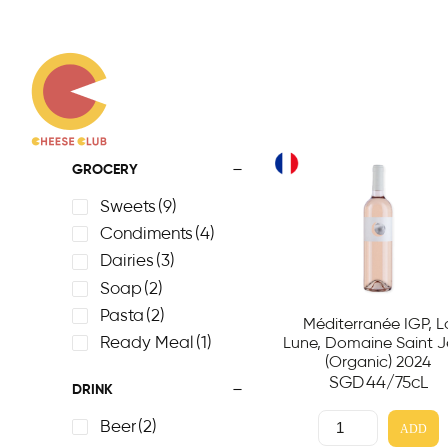
GROCERY
Sweets
(9)
Condiments
(4)
Dairies
(3)
Soap
(2)
Pasta
(2)
Méditerranée IGP, L
Ready Meal
(1)
Lune, Domaine Saint 
(Organic) 2024
SGD
44
/75cL
DRINK
Beer
(2)
ADD