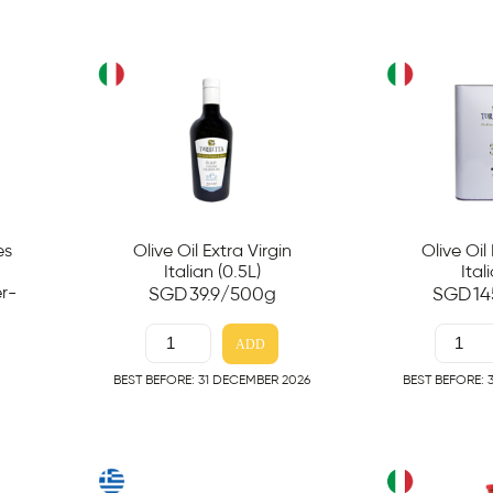
es
Olive Oil Extra Virgin
Olive Oil
Italian (0.5L)
Ital
r-
SGD
39.9
/500g
SGD
14
ADD
BEST BEFORE: 31 DECEMBER 2026
BEST BEFORE: 