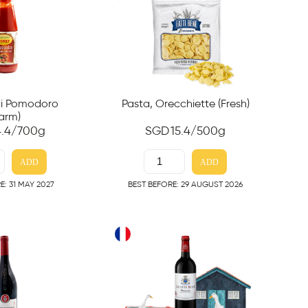
Pasta, Orecchiette (Fresh)
di Pomodoro
arm)
SGD
15.4
/500g
4.4
/700g
ADD
ADD
BEST BEFORE: 29 AUGUST 2026
E: 31 MAY 2027