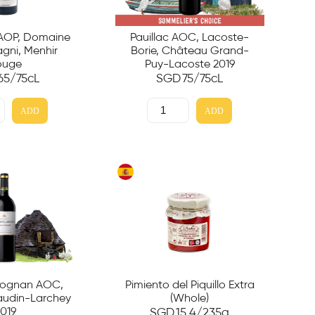
 AOP, Domaine
Pauillac AOC, Lacoste-
ni, Menhir
Borie, Château Grand-
ouge
Puy-Lacoste 2019
65
/75cL
SGD
75
/75cL
ADD
ADD
éognan AOC,
Pimiento del Piquillo Extra
udin-Larchey
(Whole)
019
SGD
15.4
/235g