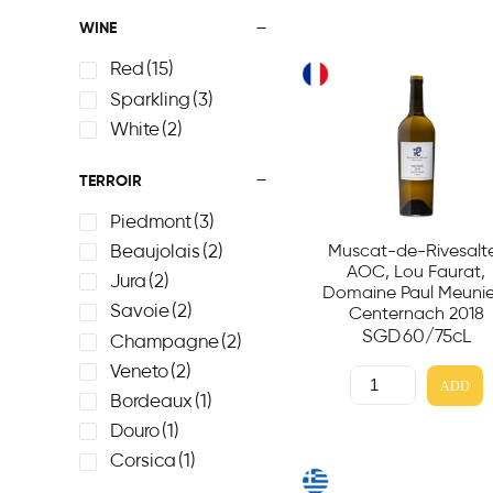
WINE
Red
(15)
Sparkling
(3)
White
(2)
TERROIR
Piedmont
(3)
Muscat-de-Rivesalt
Beaujolais
(2)
AOC, Lou Faurat,
Jura
(2)
Domaine Paul Meunie
Savoie
(2)
Centernach 2018
SGD
60
/75cL
Champagne
(2)
Veneto
(2)
ADD
Bordeaux
(1)
Douro
(1)
Corsica
(1)