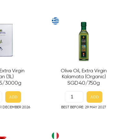
 Extra Virgin
Olive Oil, Extra Virgin
ian (3L)
Kalamata (Organic)
5
/3000g
SGD
40
/750g
ADD
ADD
31 DECEMBER 2026
BEST BEFORE: 29 MAY 2027