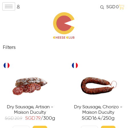
SGD
0
Filters
Dry Sausage, Artisan -
Dry Sausage, Chorizo -
Maison Duculty
Maison Duculty
SGD
7.9
/300g
SGD
16.4
/250g
SGD
20.9