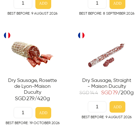
ADD
ADD
BEST BEFORE: 9 AUGUST 2026
BEST BEFORE: 8 SEPTEMBER 2026
Dry Sausage, Rosette
Dry Sausage, Straight
de Lyon-Maison
- Maison Duculty
Duculty
SGD
7.9
/200g
SGD
14.4
SGD
27.9
/420g
ADD
ADD
BEST BEFORE: 9 AUGUST 2026
BEST BEFORE: 19 OCTOBER 2026