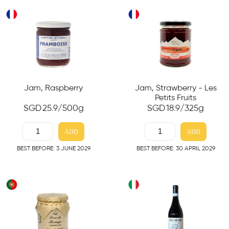
Jam, Raspberry
Jam, Strawberry - Les
Petits Fruits
SGD
25.9
/500g
SGD
18.9
/325g
ADD
ADD
BEST BEFORE: 3 JUNE 2029
BEST BEFORE: 30 APRIL 2029