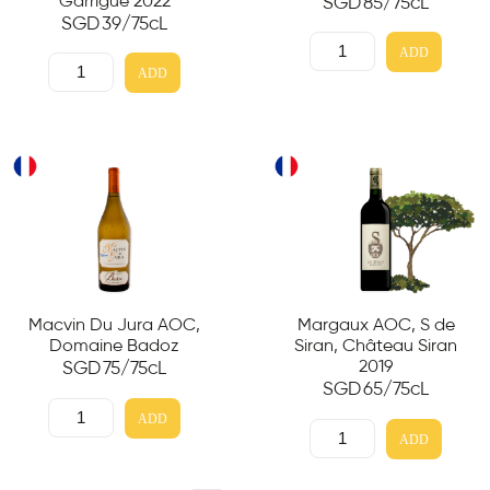
Garrigue 2022
SGD
85
/75cL
SGD
39
/75cL
ADD
ADD
Macvin Du Jura AOC,
Margaux AOC, S de
Domaine Badoz
Siran, Château Siran
2019
SGD
75
/75cL
SGD
65
/75cL
ADD
ADD