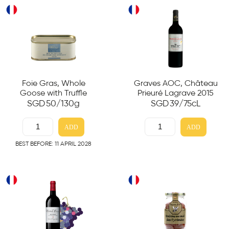
Foie Gras, Whole
Graves AOC, Château
Goose with Truffle
Prieuré Lagrave 2015
SGD
50
/130g
SGD
39
/75cL
ADD
ADD
BEST BEFORE: 11 APRIL 2028