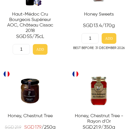
Haut-Médoc Cru
Honey Sweets
Bourgeois Supérieur
AOC, Château Cissac
SGD
13.4
/170g
2018
SGD
55
/75cL
ADD
BEST BEFORE: 31 DECEMBER 2026
ADD
Honey, Chestnut Tree
Honey, Chestnut Tree -
Rayon d'Or
SGD
17.9
/250g
SGD
21.9
/350g
SGD
21.9