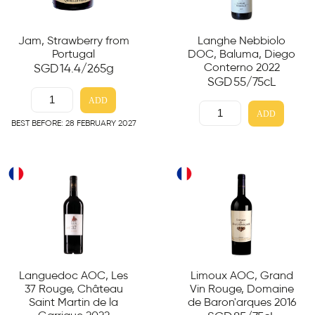
Jam, Strawberry from
Langhe Nebbiolo
Portugal
DOC, Baluma, Diego
Conterno 2022
SGD
14.4
/265g
SGD
55
/75cL
ADD
ADD
BEST BEFORE: 28 FEBRUARY 2027
Languedoc AOC, Les
Limoux AOC, Grand
37 Rouge, Château
Vin Rouge, Domaine
Saint Martin de la
de Baron'arques 2016