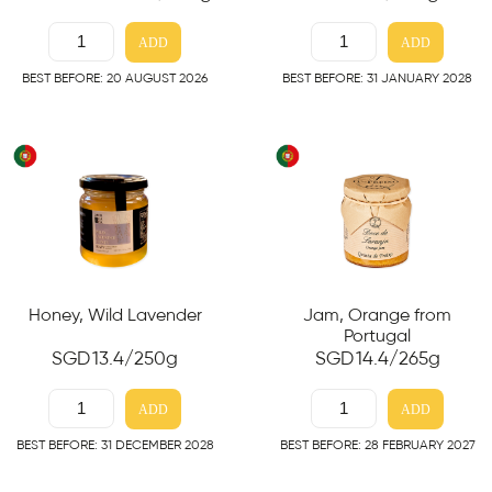
ADD
ADD
BEST BEFORE: 20 AUGUST 2026
BEST BEFORE: 31 JANUARY 2028
Honey, Wild Lavender
Jam, Orange from
Portugal
SGD
13.4
/250g
SGD
14.4
/265g
ADD
ADD
BEST BEFORE: 31 DECEMBER 2028
BEST BEFORE: 28 FEBRUARY 2027