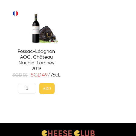
Pessac-Léognan
AOC, Château
Naudin-Larchey
2019
SGD
49
/75cL
SGD
55
ADD