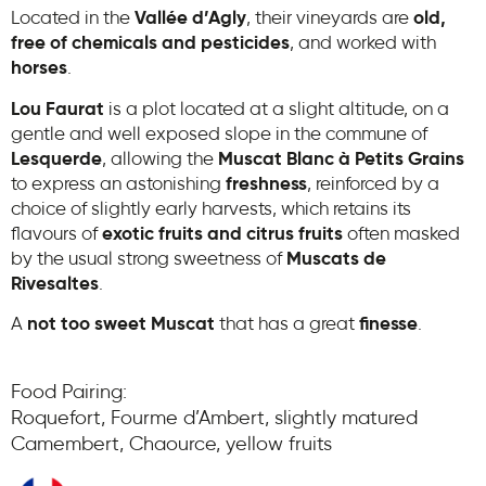
Located in the
Vallée d’Agly
, their vineyards are
old,
free of chemicals and pesticides
, and worked with
horses
.
Lou Faurat
is a plot located at a slight altitude, on a
gentle and well exposed slope in the commune of
Lesquerde
, allowing the
Muscat Blanc à Petits Grains
to express an astonishing
freshness
, reinforced by a
choice of slightly early harvests, which retains its
flavours of
exotic fruits and citrus fruits
often masked
by the usual strong sweetness of
Muscats de
Rivesaltes
.
A
not too sweet Muscat
that has a great
finesse
.
Food Pairing:
Roquefort, Fourme d’Ambert, slightly matured
Camembert, Chaource, yellow fruits