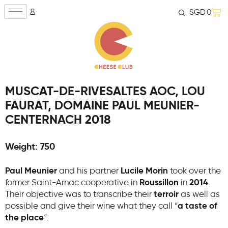
SGD
0
MUSCAT-DE-RIVESALTES AOC, LOU
FAURAT, DOMAINE PAUL MEUNIER-
CENTERNACH 2018
Weight: 750
Paul Meunier
and his partner
Lucile Morin
took over the
former Saint-Arnac cooperative in
Roussillon
in
2014
.
Their objective was to transcribe their
terroir
as well as
possible and give their wine what they call “
a taste of
the place
“.