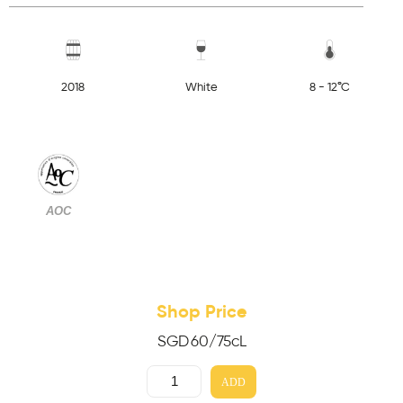
2018
White
8 - 12°C
AOC
Shop Price
SGD
60
/75cL
ADD