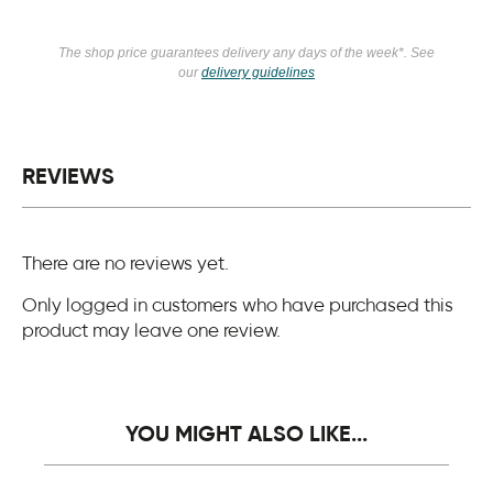
The shop price guarantees delivery any days of the week*. See
our
delivery guidelines
REVIEWS
There are no reviews yet.
Only logged in customers who have purchased this
product may leave one review.
YOU MIGHT ALSO LIKE...