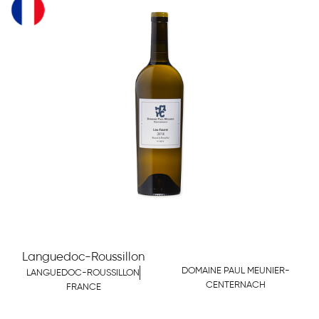
Languedoc-Roussillon
DOMAINE PAUL MEUNIER-
LANGUEDOC-ROUSSILLON
CENTERNACH
FRANCE