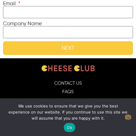
Email
Company Name
NEXT
CONTACT US
FAQS
DELIVERY GUIDELINES
We use cookies to ensure that we give you the best
TERMS & CONDITIONS
experience on our website. If you continue to use this site we
will assume that you are happy with it.
Ok