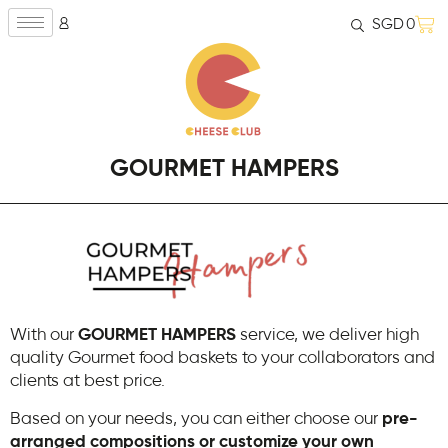
SGD
0
GOURMET HAMPERS
With our
GOURMET HAMPERS
service, we deliver high
quality Gourmet food baskets to your collaborators and
clients at best price.
Based on your needs, you can either choose our
pre-
arranged compositions or customize your own