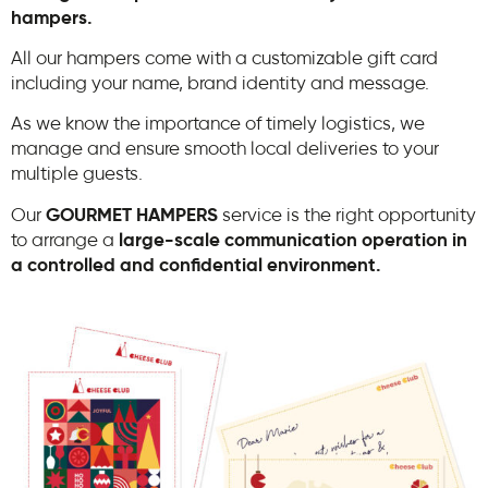
hampers.
All our hampers come with a customizable gift card
including your name, brand identity and message.
As we know the importance of timely logistics, we
manage and ensure smooth local deliveries to your
multiple guests.
Our
GOURMET HAMPERS
service is the right opportunity
to arrange a
large-scale communication operation in
a controlled and confidential environment.