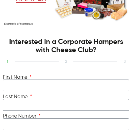
Interested in a Corporate Hampers
with Cheese Club?
1
2
3
First Name
Last Name
Phone Number