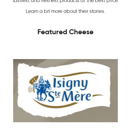
tastiest and freshest products at the best price.
Learn a bit more about
their stories.
Featured Cheese