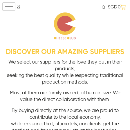
SGD
0
DISCOVER OUR AMAZING SUPPLIERS
We select our suppliers for the love they put in their
products,
seeking the best quality while respecting traditional
production methods.
Most of them are
family owned, of human size. We
value the direct collaboration with them.
By buying directly at the source, we are proud to
contribute to the local economy,
while ensuring that, ultimately, our clients get the