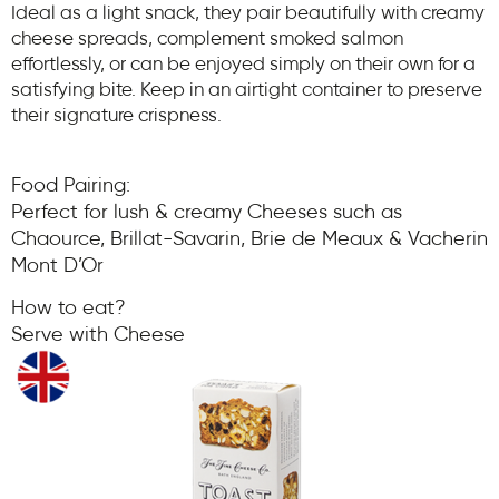
Ideal as a light snack, they pair beautifully with creamy
cheese spreads, complement smoked salmon
effortlessly, or can be enjoyed simply on their own for a
satisfying bite. Keep in an airtight container to preserve
their signature crispness.
Food Pairing:
Perfect for lush & creamy Cheeses such as
Chaource, Brillat-Savarin, Brie de Meaux & Vacherin
Mont D’Or
How to eat?
Serve with Cheese