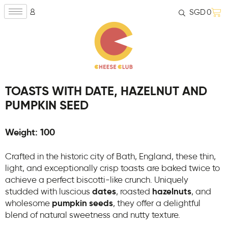
SGD
0
TOASTS WITH DATE, HAZELNUT AND
PUMPKIN SEED
Weight: 100
Crafted in the historic city of Bath, England, these thin,
light, and exceptionally crisp toasts are baked twice to
achieve a perfect biscotti-like crunch. Uniquely
studded with luscious
dates
, roasted
hazelnuts
, and
wholesome
pumpkin seeds
, they offer a delightful
blend of natural sweetness and nutty texture.