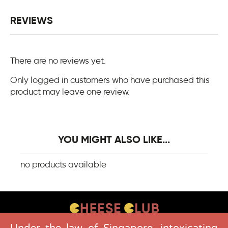
REVIEWS
There are no reviews yet.
Only logged in customers who have purchased this
product may leave one review.
YOU MIGHT ALSO LIKE...
no products available