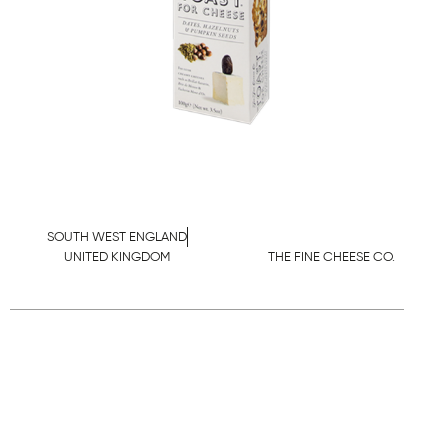
SOUTH WEST ENGLAND
UNITED KINGDOM
THE FINE CHEESE CO.