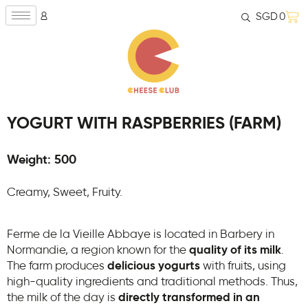
SGD
0
YOGURT WITH RASPBERRIES (FARM)
Weight: 500
Creamy, Sweet, Fruity.
Ferme de la Vieille Abbaye is located in Barbery in
Normandie, a region known for the
quality of its milk
.
The farm produces
delicious yogurts
with fruits, using
high-quality ingredients and traditional methods. Thus,
the milk of the day is
directly transformed in an