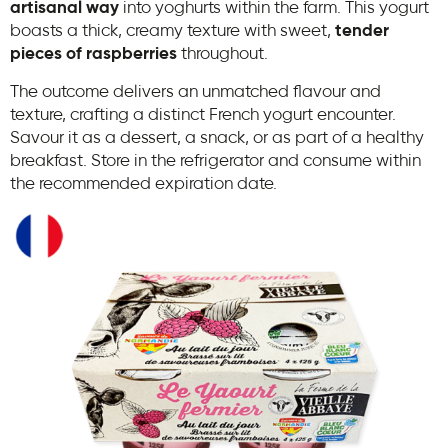
artisanal way
into yoghurts within the farm. This yogurt
boasts a thick, creamy texture with sweet,
tender
pieces of raspberries
throughout.
The outcome delivers an unmatched flavour and
texture, crafting a distinct French yogurt encounter.
Savour it as a dessert, a snack, or as part of a healthy
breakfast. Store in the refrigerator and consume within
the recommended expiration date.