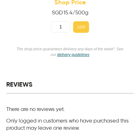
Shop Price
SGD
15.4
/500g
ADD
The shop price guarantees delivery any days of the week*. See
our
delivery guidelines
REVIEWS
There are no reviews yet.
Only logged in customers who have purchased this
product may leave one review.