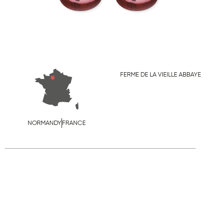
FERME DE LA VIEILLE ABBAYE
NORMANDY
FRANCE