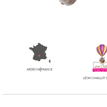
ARDÈCHE
FRANCE
LÉON CHAILLOT 