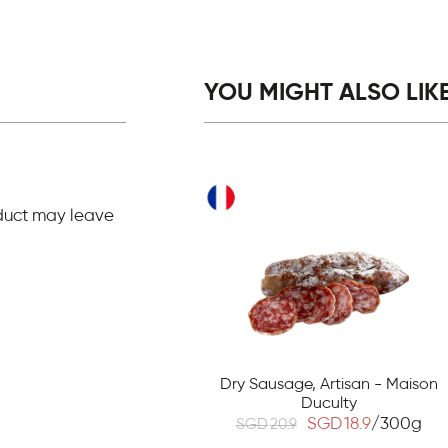
YOU MIGHT ALSO LIKE.
duct may leave
Dry Sausage, Artisan - Maison
Duculty
SGD
18.9
/300g
SGD
20.9