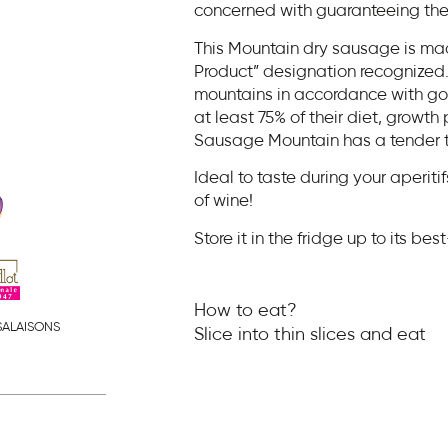
concerned with guaranteeing the 
This Mountain dry sausage is ma
Product” designation recognized. 
mountains in accordance with goo
at least 75% of their diet, growth
Sausage Mountain has a tender text
Ideal to taste during your aperitifs
of wine!
Store it in the fridge up to its be
How to eat?
SALAISONS
Slice into thin slices and eat