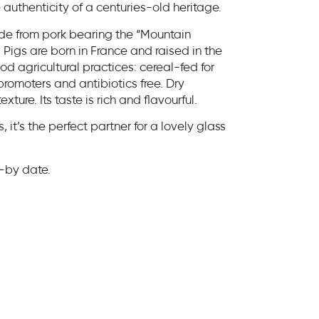
authenticity of a centuries-old heritage.
de from pork bearing the “Mountain
Pigs are born in France and raised in the
d agricultural practices: cereal-fed for
 promoters and antibiotics free. Dry
ure. Its taste is rich and flavourful.
, it’s the perfect partner for a lovely glass
st-by date.