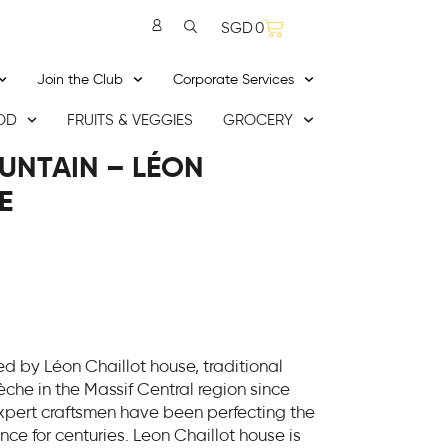
SGD
0
Join the Club
Corporate Services
OD
FRUITS & VEGGIES
GROCERY
UNTAIN – LÉON
E
 by Léon Chaillot house, traditional
che in the Massif Central region since
expert craftsmen have been perfecting the
rance for centuries. Leon Chaillot house is