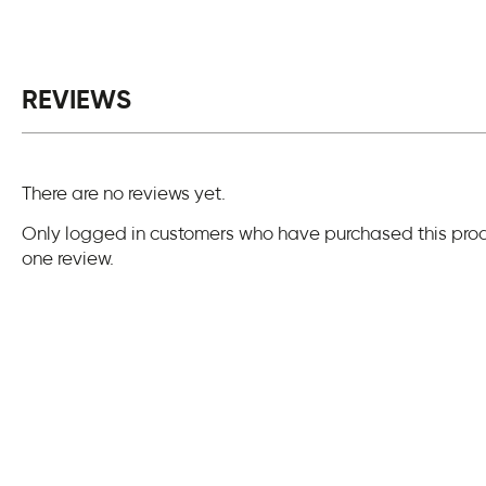
REVIEWS
There are no reviews yet.
Only logged in customers who have purchased this pro
one review.