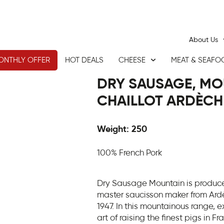
About Us
ONTHLY OFFER
HOT DEALS
CHEESE
MEAT & SEAFO
DRY SAUSAGE, MO
CHAILLOT ARDÈCH
Weight: 250
100% French Pork
Dry Sausage Mountain is produced
master saucisson maker from Ardè
1947. In this mountainous range, 
art of raising the finest pigs in F