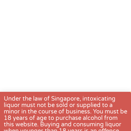
Under the law of Singapore, intoxicating
liquor must not be sold or supplied to a
minor in the course of business. You must be
18 years of age to purchase alcohol from
this website. Buying and consuming liquor
when younger than 18 years is an offence.