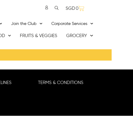
SGD
0
Join the Club
Corporate Services
OD
FRUITS & VEGGIES
GROCERY
LINES
TERMS & CONDITIONS