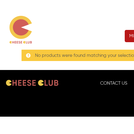
M
No products were found matching your selectio
CONTACT US