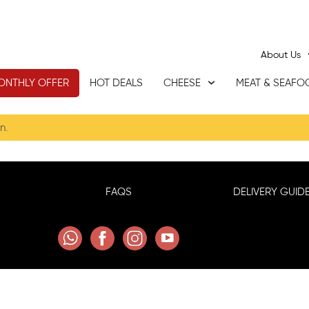
About Us
ONTHLY OFFER
HOT DEALS
CHEESE
MEAT & SEAFO
n.
FAQS
DELIVERY GUIDE