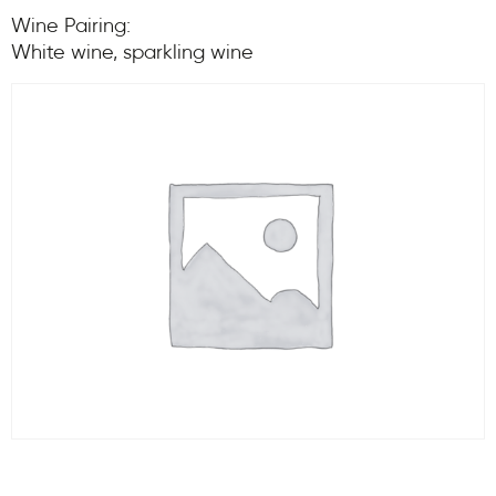
Wine Pairing:
White wine, sparkling wine