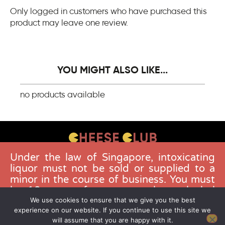
Only logged in customers who have purchased this
product may leave one review.
YOU MIGHT ALSO LIKE...
no products available
Under the law of Singapore, intoxicating
CONTACT US
liquor must not be sold or supplied to a
FAQS
minor in the course of business. You must
be 18 years of age to purchase alcohol
DELIVERY GUIDELINES
from this website. Buying and consuming
We use cookies to ensure that we give you the best
TERMS & CONDITIONS
experience on our website. If you continue to use this site we
liquor when younger than 18 years is an
will assume that you are happy with it.
offence. Offenders face a fine not