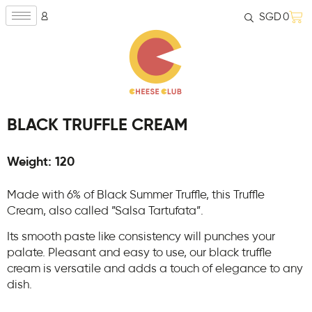
SGD
0
BLACK TRUFFLE CREAM
Weight: 120
Made with 6% of Black Summer Truffle, this Truffle
Cream, also called ”Salsa Tartufata”.
Its smooth paste like consistency will punches your
palate. Pleasant and easy to use, our black truffle
cream is versatile and adds a touch of elegance to any
dish.