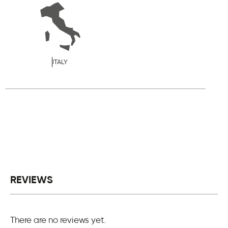
ITALY
REVIEWS
There are no reviews yet.