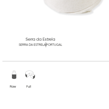
Serra da Estrela
SERRA DA ESTRELA
PORTUGAL
Raw
Full