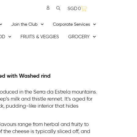
SGD
0
Join the Club
Corporate Services
OD
FRUITS & VEGGIES
GROCERY
ed with Washed rind
oduced in the Serra da Estrela mountains.
’s milk and thistle rennet. It’s aged for
k, pudding-like interior that hides
lavours range from herbal and fruity to
f the cheese is typically sliced off, and