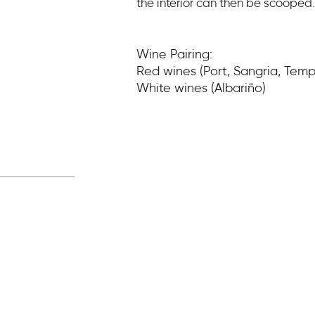
the interior can then be scooped.
Wine Pairing:
Red wines (Port, Sangria, Tempr
White wines (Albariño)