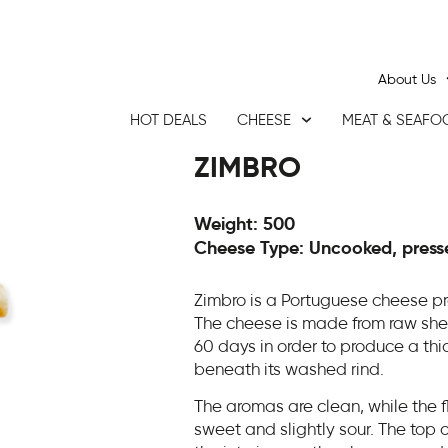
About Us
HOT DEALS
CHEESE
MEAT & SEAFO
ZIMBRO
Weight: 500
Cheese Type: Uncooked, press
Zimbro is a Portuguese cheese pr
The cheese is made from raw sheep
60 days in order to produce a thic
beneath its washed rind.
The aromas are clean, while the f
sweet and slightly sour. The top o