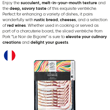
Enjoy the
succulent, melt-in-your-mouth texture
and
the
deep, savory taste
of this exquisite ventrèche.
Perfect for enhancing a variety of dishes, it pairs
wonderfully with
rustic bread
,
cheeses
, and a selection
of
red wines
. Whether used in cooking or served as
part of a charcuterie board, the sliced ventrèche from
Pork “Le Noir de Bigorre” is sure to
elevate your culinary
creations
and
delight your guests
.