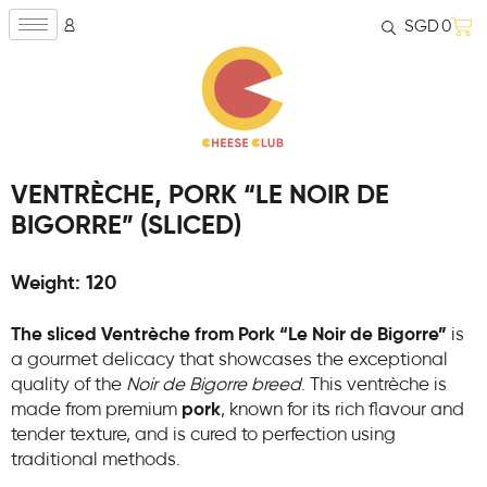
SGD
0
VENTRÈCHE, PORK “LE NOIR DE
BIGORRE” (SLICED)
Weight: 120
The sliced Ventrèche from Pork “Le Noir de Bigorre”
is
a gourmet delicacy that showcases the exceptional
quality of the
Noir de Bigorre breed
. This ventrèche is
made from premium
pork
, known for its rich flavour and
tender texture, and is cured to perfection using
traditional methods.