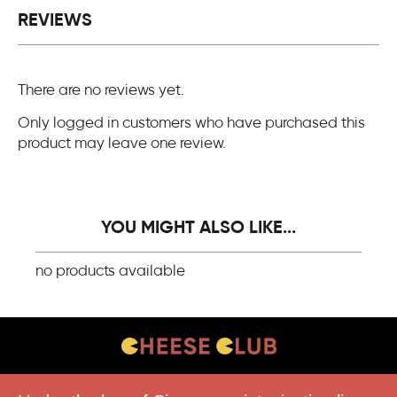
REVIEWS
There are no reviews yet.
Only logged in customers who have purchased this
product may leave one review.
YOU MIGHT ALSO LIKE...
no products available
CONTACT US