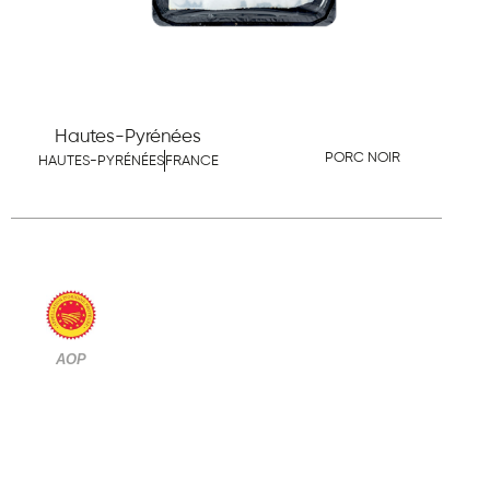
Hautes-Pyrénées
PORC NOIR
HAUTES-PYRÉNÉES
FRANCE
AOP