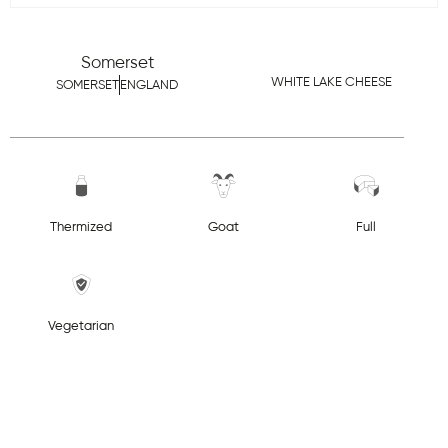
Somerset
WHITE LAKE CHEESE
SOMERSET
ENGLAND
Thermized
Goat
Full
Vegetarian