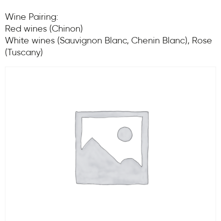
Wine Pairing:
Red wines (Chinon)
White wines (Sauvignon Blanc, Chenin Blanc), Rose
(Tuscany)