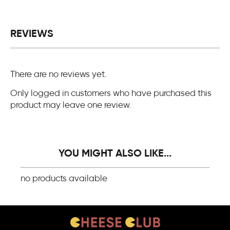
REVIEWS
There are no reviews yet.
Only logged in customers who have purchased this
product may leave one review.
YOU MIGHT ALSO LIKE...
no products available