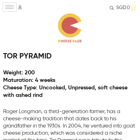
SGD
0
TOR PYRAMID
Weight: 200
Maturation: 4 weeks
Cheese Type: Uncooked, Unpressed, soft cheese
with ashed rind
Roger Longman, a third-generation farmer, has a
cheese-making tradition that dates back to his
grandfather in the 1930s. In 2004, he ventured into goat
cheese production, which was considered a niche