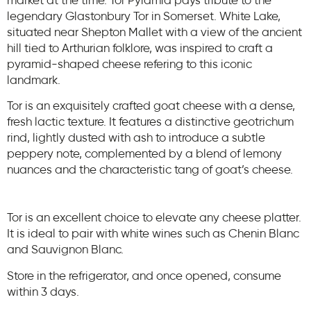
market at the time. Tor Pyramid pays tribute to the
legendary Glastonbury Tor in Somerset. White Lake,
situated near Shepton Mallet with a view of the ancient
hill tied to Arthurian folklore, was inspired to craft a
pyramid-shaped cheese refering to this iconic
landmark.
Tor is an exquisitely crafted goat cheese with a dense,
fresh lactic texture. It features a distinctive geotrichum
rind, lightly dusted with ash to introduce a subtle
peppery note, complemented by a blend of lemony
nuances and the characteristic tang of goat’s cheese.
Tor is an excellent choice to elevate any cheese platter.
It is ideal to pair with white wines such as Chenin Blanc
and Sauvignon Blanc.
Store in the refrigerator, and once opened, consume
within 3 days.