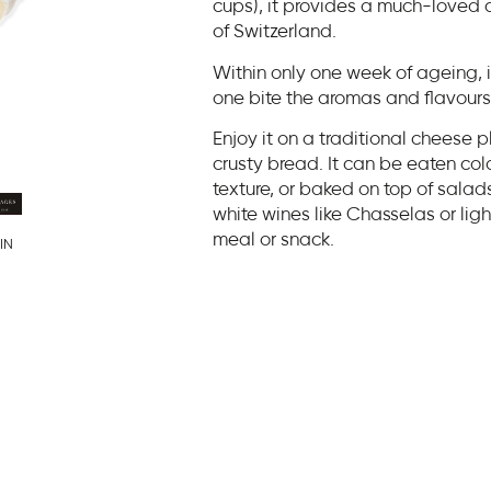
cups), it provides a much-loved 
of Switzerland.
Within only one week of ageing,
one bite the aromas and flavours
Enjoy it on a traditional cheese p
crusty bread. It can be eaten co
texture, or baked on top of salads 
white wines like Chasselas or li
meal or snack.
IN