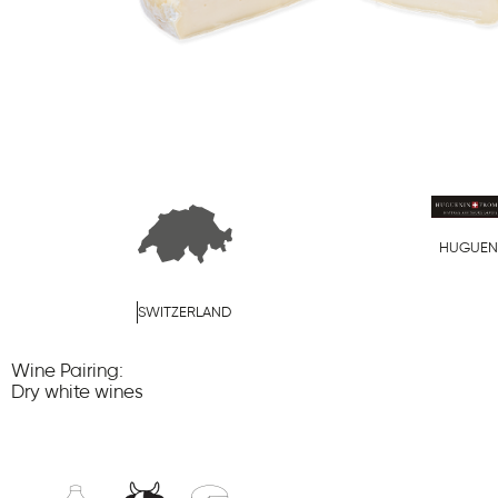
HUGUEN
SWITZERLAND
Wine Pairing:
Dry white wines