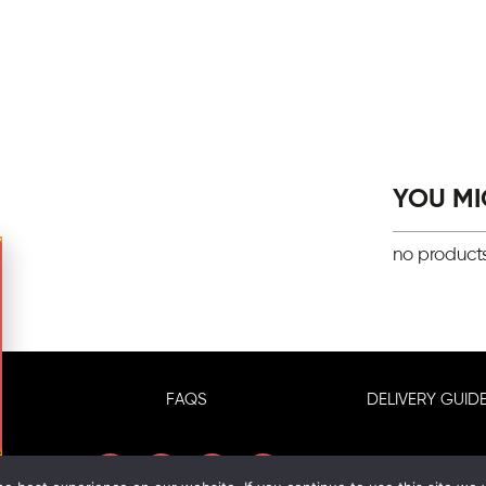
YOU MIG
no product
FAQS
DELIVERY GUIDE