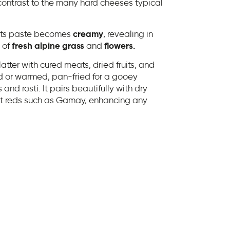
contrast to the many hard cheeses typical
 its paste becomes
creamy
, revealing in
 of
fresh alpine grass
and
flowers.
latter with cured meats, dried fruits, and
ld or warmed, pan-fried for a gooey
and rosti. It pairs beautifully with dry
ght reds such as Gamay, enhancing any