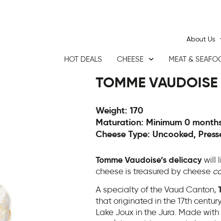
About Us
HOT DEALS
CHEESE
MEAT & SEAFO
TOMME VAUDOISE
Weight: 170
Maturation: Minimum 0 month
Cheese Type: Uncooked, Press
Tomme Vaudoise’s delicacy
will 
cheese is treasured by cheese
co
A specialty of the Vaud Canton,
that originated in the 17th centu
Lake Joux in the Jura. Made with a