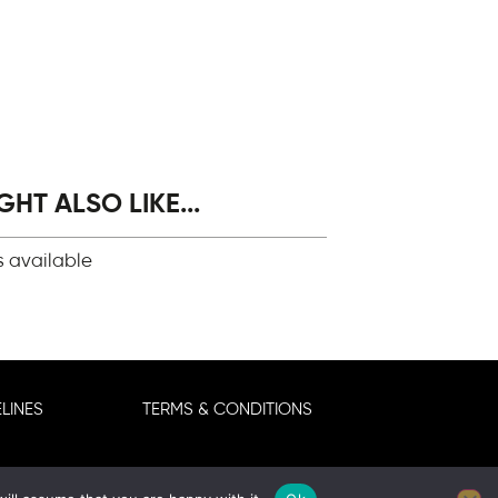
HT ALSO LIKE...
s available
LINES
TERMS & CONDITIONS