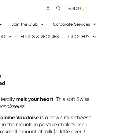
SGD
0
Join the Club
Corporate Services
OD
FRUITS & VEGGIES
GROCERY
s
ed
literally
melt your heart
. This soft Swiss
nnoisseurs
.
Tomme Vaudoise
is a cow’s milk cheese
ry in the mountain pasture chalets near
 small amount of milk (a little over 3