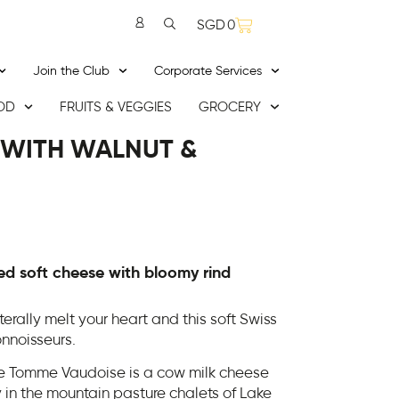
SGD
0
Join the Club
Corporate Services
OD
FRUITS & VEGGIES
GROCERY
 WITH WALNUT &
d soft cheese with bloomy rind
erally melt your heart and this soft Swiss
nnoisseurs.
he Tomme Vaudoise is a cow milk cheese
y in the mountain pasture chalets of Lake