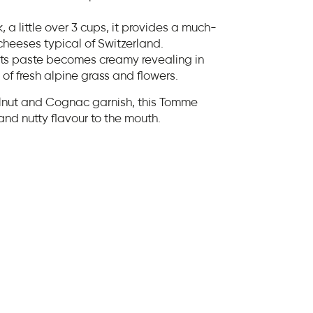
 a little over 3 cups, it provides a much-
cheeses typical of Switzerland.
its paste becomes creamy revealing in
of fresh alpine grass and flowers.
alnut and Cognac garnish, this Tomme
and nutty flavour to the mouth.