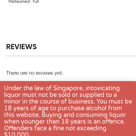
Pasteurised
Full
REVIEWS
There are no reviews yet.
Only logged in customers who have purchased this pro
Under the law of Singapore, intoxicating
one review.
liquor must not be sold or supplied to a
minor in the course of business. You must be
18 years of age to purchase alcohol from
this website. Buying and consuming liquor
when younger than 18 years is an offence.
CONTACT US
Offenders face a fine not exceeding
$10,000.