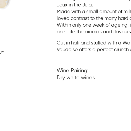
Joux in the Jura.
Made with a small amount of milk,
loved contrast to the many hard 
Within only one week of ageing, 
one bite the aromas and flavours 
Cut in half and stuffed with a W
Vaudoise offers a perfect crunch 
VE
Wine Pairing:
Dry white wines