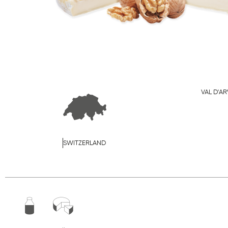
VAL D'AR
SWITZERLAND