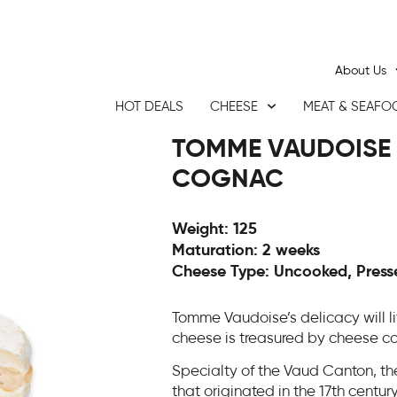
About Us
HOT DEALS
CHEESE
MEAT & SEAFO
TOMME VAUDOISE
COGNAC
Weight: 125
Maturation: 2 weeks
Cheese Type: Uncooked, Presse
Tomme Vaudoise’s delicacy will lit
cheese is treasured by cheese co
Specialty of the Vaud Canton, t
that originated in the 17th centur