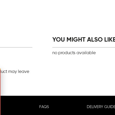
YOU MIGHT ALSO LIKE.
no products available
duct may leave
FAQS
DELIVERY GUIDE