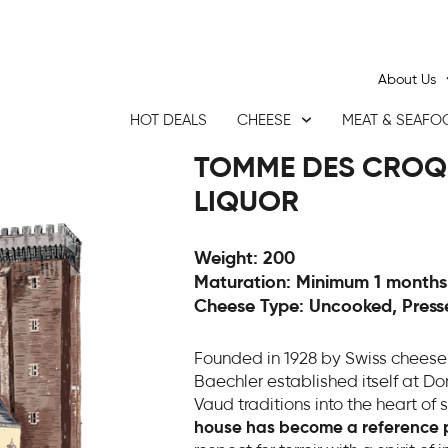
About Us
HOT DEALS
CHEESE
MEAT & SEAFO
TOMME DES CROQ
LIQUOR
Weight: 200
Maturation: Minimum 1 months
Cheese Type: Uncooked, Press
Founded in 1928 by Swiss cheese
Baechler established itself at D
Vaud traditions into the heart of
house has become a reference po