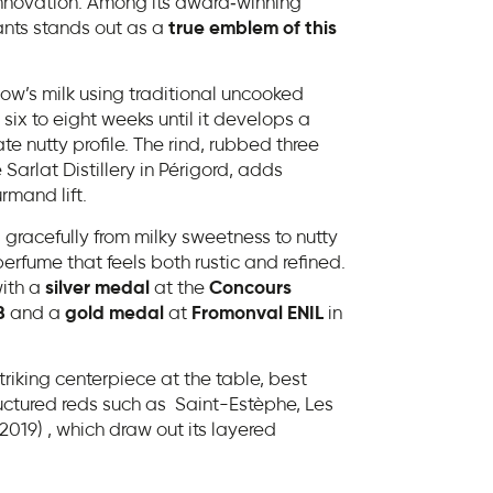
of innovation. Among its award‑winning
nts stands out as a
true emblem of this
ow’s milk using traditional uncooked
 six to eight weeks until it develops a
te nutty profile. The rind, rubbed three
 Sarlat Distillery in Périgord, adds
mand lift.
 gracefully from milky sweetness to nutty
perfume that feels both rustic and refined.
ith a
silver medal
at the
Concours
8
and a
gold medal
at
Fromonval ENIL
in
iking centerpiece at the table, best
uctured reds such as Saint-Estèphe, Les
019) , which draw out its layered