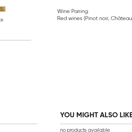
Wine Pairing:
Red wines (Pinot noir, Châte
ER
YOU MIGHT ALSO LIKE.
no products available