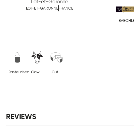
Lot-et-Garonne
LOT-ET-GARONNE
FRANCE
BAECHL
Pasteurised
Cow
Cut
REVIEWS