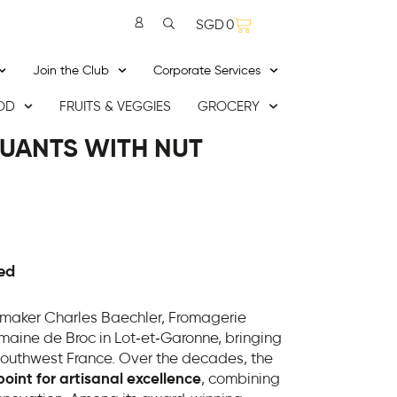
SGD
0
Join the Club
Corporate Services
OD
FRUITS & VEGGIES
GROCERY
UANTS WITH NUT
ed
maker Charles Baechler, Fromagerie
omaine de Broc in Lot‑et‑Garonne, bringing
 southwest France. Over the decades, the
int for artisanal excellence
, combining