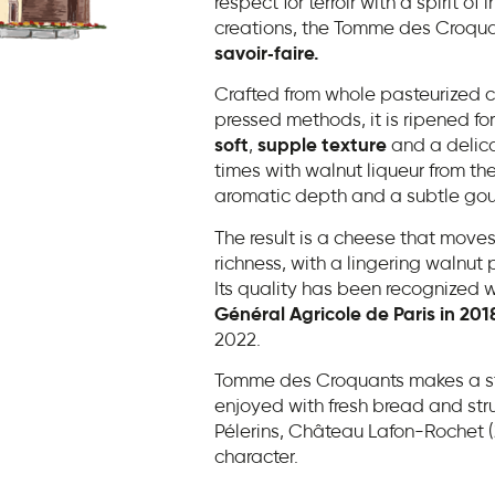
respect for terroir with a spirit 
creations, the Tomme des Croqua
savoir‑faire.
Crafted from whole pasteurized c
pressed methods, it is ripened for
soft
,
supple
texture
and a delica
times with walnut liqueur from the
aromatic depth and a subtle gour
The result is a cheese that moves
richness, with a lingering walnut 
Its quality has been recognized w
Général Agricole de Paris in 201
2022.
Tomme des Croquants makes a str
enjoyed with fresh bread and str
Pélerins, Château Lafon-Rochet (2
character.