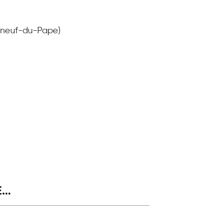
auneuf-du-Pape)
..