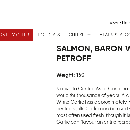
About Us
ONTHLY OFFER
HOT DEALS
CHEESE
MEAT & SEAFO
SALMON, BARON W
PETROFF
Weight: 150
Native to Central Asia, Garlic ha
world for thousands of years. A cl
White Garlic has approximately 7
central stalk. Garlic can be used
most often used fresh, though it i
Garlic can flavour an entire recip