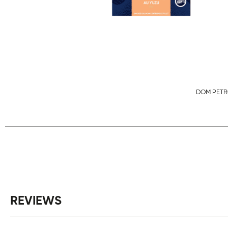
DOM PETR
REVIEWS