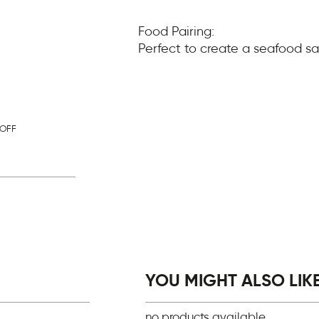
Food Pairing:
Perfect to create a seafood sa
OFF
YOU MIGHT ALSO LIKE.
no products available