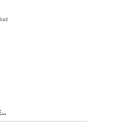
lad.
..