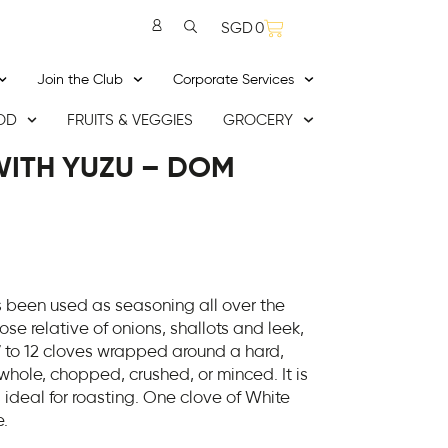
SGD
0
Join the Club
Corporate Services
OD
FRUITS & VEGGIES
GROCERY
ITH YUZU – DOM
s been used as seasoning all over the
ose relative of onions, shallots and leek,
 to 12 cloves wrapped around a hard,
 whole, chopped, crushed, or minced. It is
s ideal for roasting. One clove of White
e.