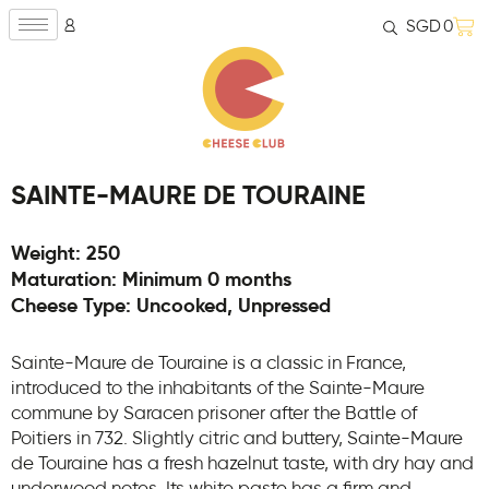
SGD
0
SAINTE-MAURE DE TOURAINE
Weight: 250
Maturation: Minimum 0 months
Cheese Type: Uncooked, Unpressed
Sainte-Maure de Touraine is a classic in France,
introduced to the inhabitants of the Sainte-Maure
commune by Saracen prisoner after the Battle of
Poitiers in 732. Slightly citric and buttery, Sainte-Maure
de Touraine has a fresh hazelnut taste, with dry hay and