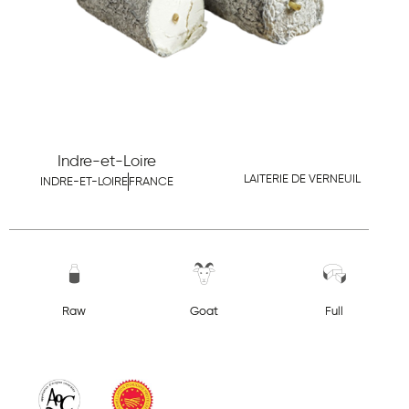
Indre-et-Loire
LAITERIE DE VERNEUIL
INDRE-ET-LOIRE
FRANCE
Raw
Goat
Full