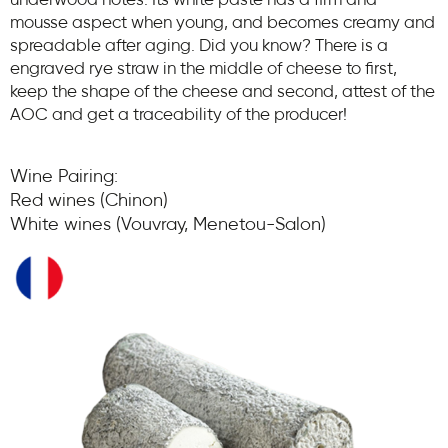
underwood notes. Its white paste has a firm and
mousse aspect when young, and becomes creamy and
spreadable after aging. Did you know? There is a
engraved rye straw in the middle of cheese to first,
keep the shape of the cheese and second, attest of the
AOC and get a traceability of the producer!
Wine Pairing:
Red wines (Chinon)
White wines (Vouvray, Menetou-Salon)