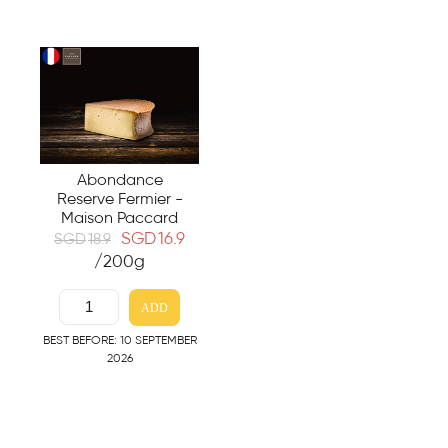
Abondance
Reserve Fermier -
Maison Paccard
SGD
16.9
SGD
18.9
/200g
ADD
BEST BEFORE: 10 SEPTEMBER
2026