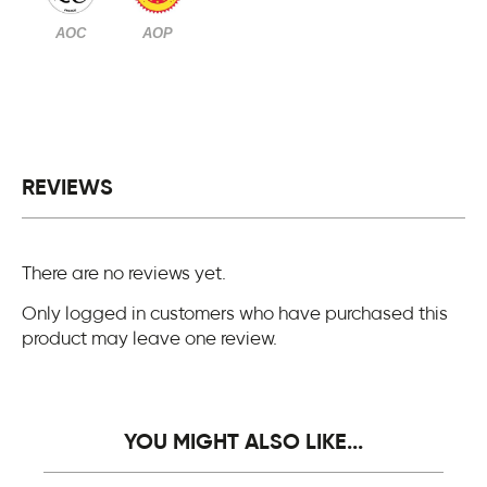
AOC
AOP
REVIEWS
There are no reviews yet.
Only logged in customers who have purchased this
product may leave one review.
YOU MIGHT ALSO LIKE...