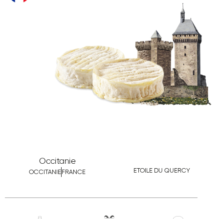
Occitanie
ETOILE DU QUERCY
OCCITANIE
FRANCE