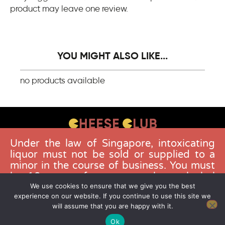
product may leave one review.
YOU MIGHT ALSO LIKE...
no products available
Under the law of Singapore, intoxicating
CONTACT US
liquor must not be sold or supplied to a
FAQS
minor in the course of business. You must
be 18 years of age to purchase alcohol
DELIVERY GUIDELINES
from this website. Buying and consuming
We use cookies to ensure that we give you the best
TERMS & CONDITIONS
experience on our website. If you continue to use this site we
liquor when younger than 18 years is an
will assume that you are happy with it.
offence. Offenders face a fine not
exceeding $10,000.
Ok