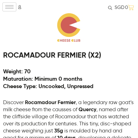
SGD
0
ROCAMADOUR FERMIER (X2)
Weight: 70
Maturation: Minimum 0 months
Cheese Type: Uncooked, Unpressed
Discover
Rocamadour Fermier
, a legendary raw goat’s
milk cheese from the causses of
Quercy
, named after
the cliffside village of Rocamadour that has watched
over its production for centuries. This tiny, disc-shaped
cheese weighing just
35g
is moulded by hand and