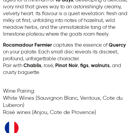
aged for a minimum of
10 days
, developing a delicate,
ivory rind that gives way to an astonishingly creamy,
velvety heart. Its flavour is a quiet revelation: fresh and
milky at first, unfolding into notes of hazelnut, wild
meadow herbs, and the unmistakable tang of the
limestone plateau where the goats roam freely.
Rocamadour Fermier
captures the essence of
Quercy
on your palate. Each small disc reveals its discreet,
profound, unforgettable character.
Pair with
Chablis
, rosé,
Pinot Noir
,
figs
,
walnuts
, and
crusty baguette.
Wine Pairing:
White Wines (Sauvignon Blanc, Ventoux, Cote du
Luberon)
Rosé wines (Anjou, Cote de Provence)