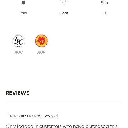
Raw
Goat
Full
AOC
AOP
REVIEWS
There are no reviews yet.
Only logged in customers who have purchased this