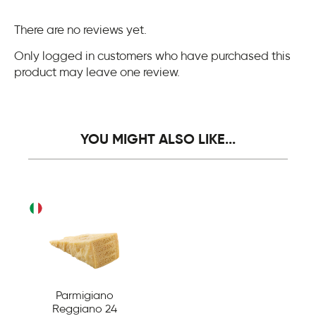
There are no reviews yet.
Only logged in customers who have purchased this
product may leave one review.
YOU MIGHT ALSO LIKE...
Parmigiano
Reggiano 24