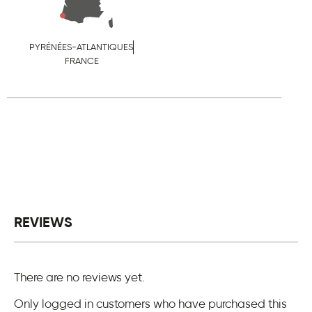
PYRÉNÉES-ATLANTIQUES
FRANCE
REVIEWS
There are no reviews yet.
Only logged in customers who have purchased this