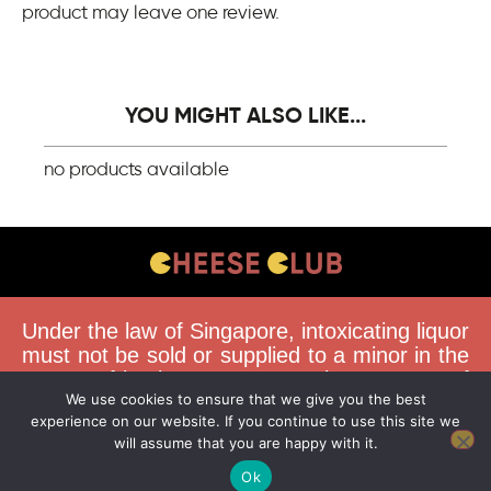
product may leave one review.
YOU MIGHT ALSO LIKE...
no products available
CONTACT US
Under the law of Singapore, intoxicating liquor
FAQS
must not be sold or supplied to a minor in the
course of business. You must be 18 years of
DELIVERY GUIDELINES
We use cookies to ensure that we give you the best
age to purchase alcohol from this website.
TERMS & CONDITIONS
experience on our website. If you continue to use this site we
Buying and consuming liquor when younger
will assume that you are happy with it.
than 18 years is an offence. Offenders face a
fine not exceeding $10,000.
Ok