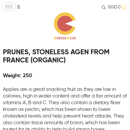
SGD
0
PRUNES, STONELESS AGEN FROM
FRANCE (ORGANIC)
Weight: 250
Apples are a great snacking fruit as they are low in
calories, high in water content and offer a fair amount of
vitamins A, B and C. They also contain a dietary fiber
known as pectin, which has been shown to lower
cholesterol levels and help prevent heart attacks. They
also contain trace amounts of boron, which has been
touted for its ability to help build strong bones.