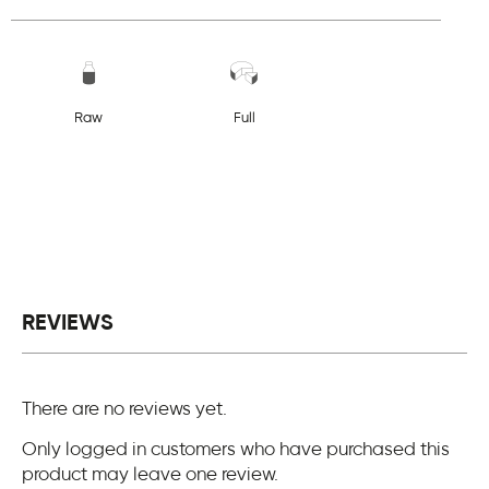
Raw
Full
REVIEWS
There are no reviews yet.
Only logged in customers who have purchased this
product may leave one review.