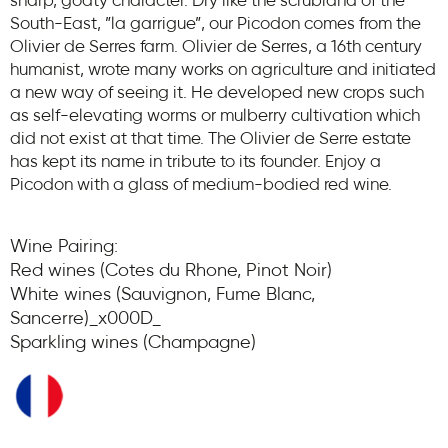
sharp, goaty character. Dry like the scrubland of the
South-East, ”la garrigue”, our Picodon comes from the
Olivier de Serres farm. Olivier de Serres, a 16th century
humanist, wrote many works on agriculture and initiated
a new way of seeing it. He developed new crops such
as self-elevating worms or mulberry cultivation which
did not exist at that time. The Olivier de Serre estate
has kept its name in tribute to its founder. Enjoy a
Picodon with a glass of medium-bodied red wine.
Wine Pairing:
Red wines (Cotes du Rhone, Pinot Noir)
White wines (Sauvignon, Fume Blanc,
Sancerre)_x000D_
Sparkling wines (Champagne)