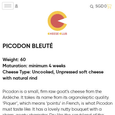
SGD
0
PICODON BLEUTÉ
Weight: 60
Maturation: minimum 4 weeks
Cheese Type: Uncooked, Unpressed soft cheese
with natural rind
Picodon is a small, firm raw goat’s cheese from the
Ardèche. It takes its name from its organoleptic quality.
‘Piquer’, which means ‘pointu’ in French, is what Picodon
must taste like. It has a lovely nutty bouquet with a