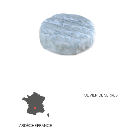
OLIVIER DE SERRES
ARDÈCHE
FRANCE