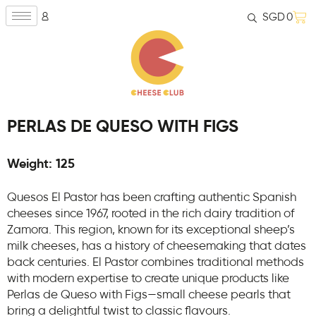
SGD
0
PERLAS DE QUESO WITH FIGS
Weight: 125
Quesos El Pastor has been crafting authentic Spanish
cheeses since 1967, rooted in the rich dairy tradition of
Zamora. This region, known for its exceptional sheep’s
milk cheeses, has a history of cheesemaking that dates
back centuries. El Pastor combines traditional methods
with modern expertise to create unique products like
Perlas de Queso with Figs—small cheese pearls that
bring a delightful twist to classic flavours.