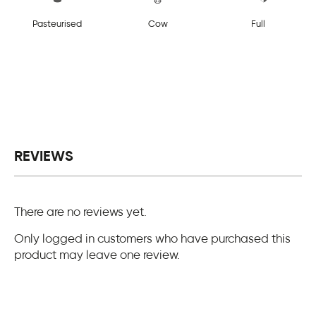
Pasteurised
Cow
Full
REVIEWS
There are no reviews yet.
Only logged in customers who have purchased this
product may leave one review.