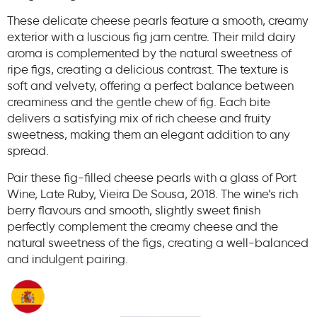
These delicate cheese pearls feature a smooth, creamy
exterior with a luscious fig jam centre. Their mild dairy
aroma is complemented by the natural sweetness of
ripe figs, creating a delicious contrast. The texture is
soft and velvety, offering a perfect balance between
creaminess and the gentle chew of fig. Each bite
delivers a satisfying mix of rich cheese and fruity
sweetness, making them an elegant addition to any
spread.
Pair these fig-filled cheese pearls with a glass of Port
Wine, Late Ruby, Vieira De Sousa, 2018. The wine’s rich
berry flavours and smooth, slightly sweet finish
perfectly complement the creamy cheese and the
natural sweetness of the figs, creating a well-balanced
and indulgent pairing.