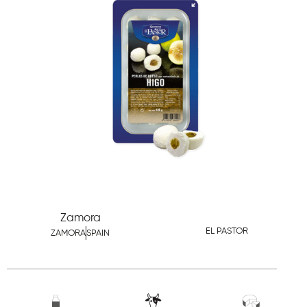
Zamora
EL PASTOR
ZAMORA
SPAIN