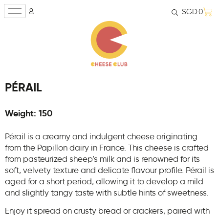
SGD
0
PÉRAIL
Weight: 150
Pérail is a creamy and indulgent cheese originating
from the Papillon dairy in France. This cheese is crafted
from pasteurized sheep’s milk and is renowned for its
soft, velvety texture and delicate flavour profile. Pérail is
aged for a short period, allowing it to develop a mild
and slightly tangy taste with subtle hints of sweetness.
Enjoy it spread on crusty bread or crackers, paired with