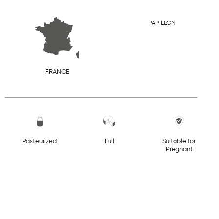
PAPILLON
FRANCE
Pasteurized
Full
Suitable for
Pregnant