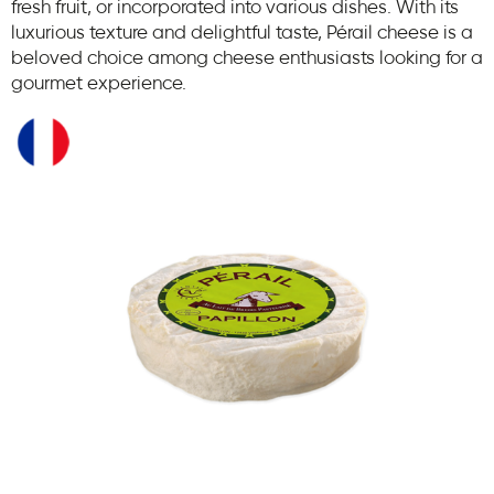
fresh fruit, or incorporated into various dishes. With its
luxurious texture and delightful taste, Pérail cheese is a
beloved choice among cheese enthusiasts looking for a
gourmet experience.