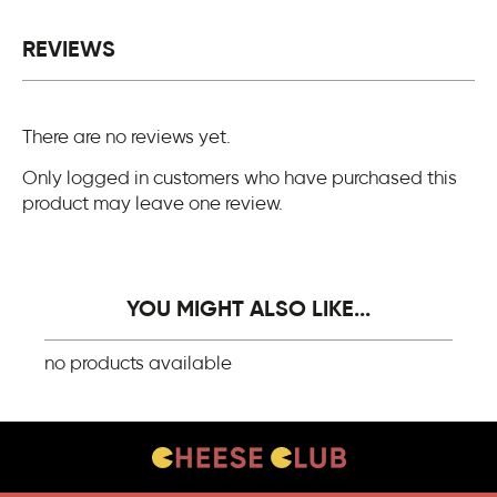
REVIEWS
There are no reviews yet.
Only logged in customers who have purchased this
product may leave one review.
YOU MIGHT ALSO LIKE...
no products available