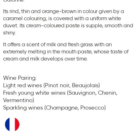
Garonne.
Its rind, thin and orange-brown in colour given by a
caramel colouring, is covered with a uniform white
duvet. Its cream-coloured paste is supple, smooth and
shiny.
It offers a scent of milk and fresh grass with an
extremely melting in the mouth paste, whose taste of
cream and milk develops over time.
Wine Pairing:
Light red wines (Pinot noir, Beaujolais)
Fresh young white wines (Sauvignon, Chenin,
Vermentino)
Sparkling wines (Champagne, Prosecco)