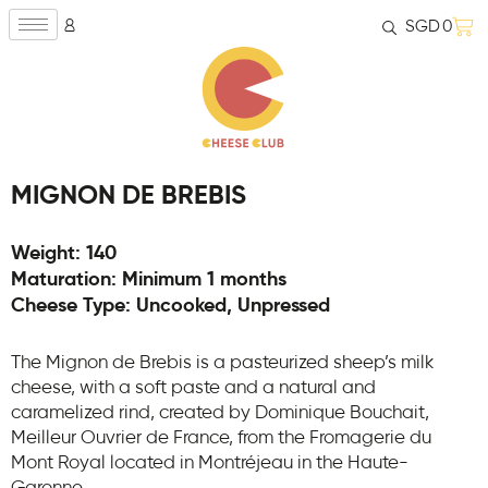
SGD
0
MIGNON DE BREBIS
Weight: 140
Maturation: Minimum 1 months
Cheese Type: Uncooked, Unpressed
The Mignon de Brebis is a pasteurized sheep’s milk
cheese, with a soft paste and a natural and
caramelized rind, created by Dominique Bouchait,
Meilleur Ouvrier de France, from the Fromagerie du
Mont Royal located in Montréjeau in the Haute-