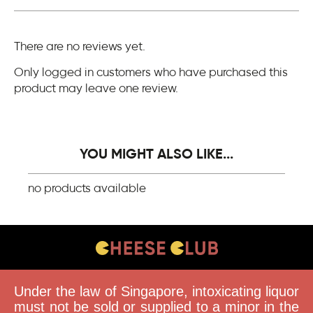
There are no reviews yet.
Only logged in customers who have purchased this
product may leave one review.
YOU MIGHT ALSO LIKE...
no products available
CONTACT US
Under the law of Singapore, intoxicating liquor
FAQS
must not be sold or supplied to a minor in the