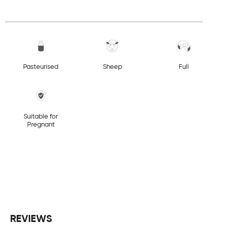
Pasteurised
Sheep
Full
Suitable for
Pregnant
REVIEWS