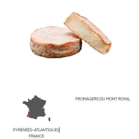
FROMAGERS DU MONT ROYAL
PYRÉNÉES-ATLANTIQUES
FRANCE