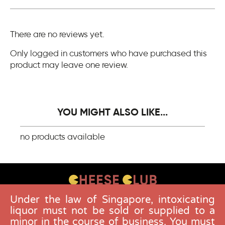
There are no reviews yet.
Only logged in customers who have purchased this
product may leave one review.
YOU MIGHT ALSO LIKE...
no products available
Under the law of Singapore, intoxicating
CONTACT US
liquor must not be sold or supplied to a
FAQS
minor in the course of business. You must