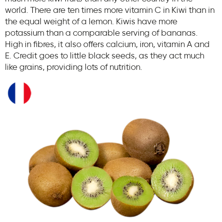
world. There are ten times more vitamin C in Kiwi than in
the equal weight of a lemon. Kiwis have more
potassium than a comparable serving of bananas.
High in fibres, it also offers calcium, iron, vitamin A and
E. Credit goes to little black seeds, as they act much
like grains, providing lots of nutrition.