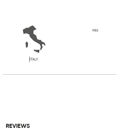
MIX
ITALY
REVIEWS