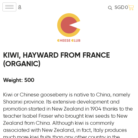
SGD
0
KIWI, HAYWARD FROM FRANCE
(ORGANIC)
Weight: 500
Kiwi or Chinese gooseberry is native to China, namely
Shaanxi province. Its extensive development and
promotion started in New Zealand in 1904 thanks to the
teacher Isabel Fraser who brought kiwi seeds to New
Zealand from China. Although kiwi is commonly
associated with New Zealand, in fact, Italy produces
much more kiwi fruits than any other country in the