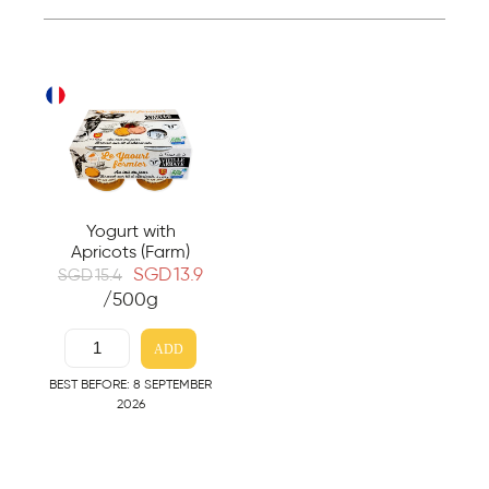
Yogurt with
Apricots (Farm)
SGD
13.9
SGD
15.4
/500g
ADD
BEST BEFORE: 8 SEPTEMBER
2026