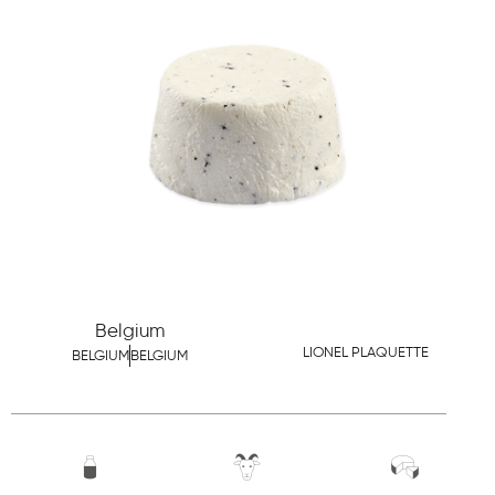
Belgium
LIONEL PLAQUETTE
BELGIUM
BELGIUM