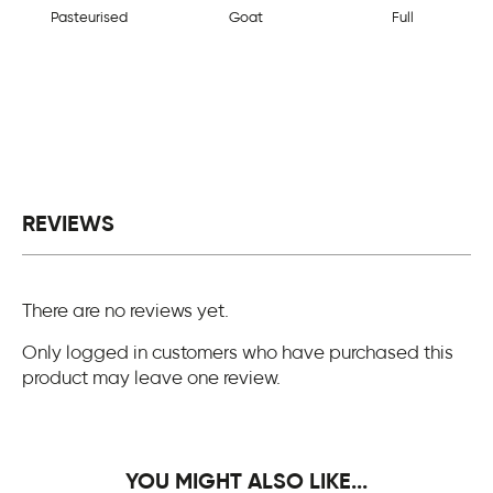
Pasteurised
Goat
Full
REVIEWS
There are no reviews yet.
Only logged in customers who have purchased this
product may leave one review.
YOU MIGHT ALSO LIKE...