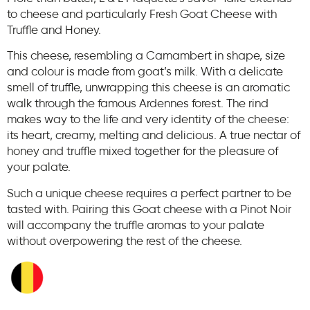
to cheese and particularly Fresh Goat Cheese with
Truffle and Honey.
This cheese, resembling a Camambert in shape, size
and colour is made from goat’s milk. With a delicate
smell of truffle, unwrapping this cheese is an aromatic
walk through the famous Ardennes forest. The rind
makes way to the life and very identity of the cheese:
its heart, creamy, melting and delicious. A true nectar of
honey and truffle mixed together for the pleasure of
your palate.
Such a unique cheese requires a perfect partner to be
tasted with. Pairing this Goat cheese with a Pinot Noir
will accompany the truffle aromas to your palate
without overpowering the rest of the cheese.