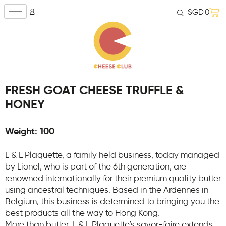
SGD
0
FRESH GOAT CHEESE TRUFFLE &
HONEY
Weight: 100
L & L Plaquette, a family held business, today managed
by Lionel, who is part of the 6th generation, are
renowned internationally for their premium quality butter
using ancestral techniques. Based in the Ardennes in
Belgium, this business is determined to bringing you the
best products all the way to Hong Kong.
More than butter, L & L Plaquette’s savor-faire extends