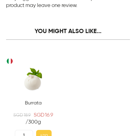
product may leave one review.
YOU MIGHT ALSO LIKE...
Burrata
SGD
16.9
SGD
18.9
/300g
ADD