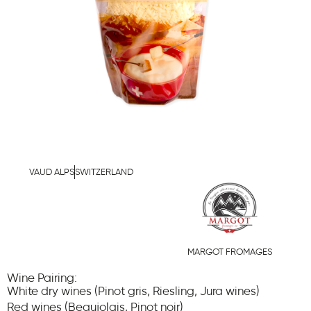
VAUD ALPS
SWITZERLAND
MARGOT FROMAGES
Wine Pairing:
White dry wines (Pinot gris, Riesling, Jura wines)
Red wines (Beaujolais, Pinot noir)