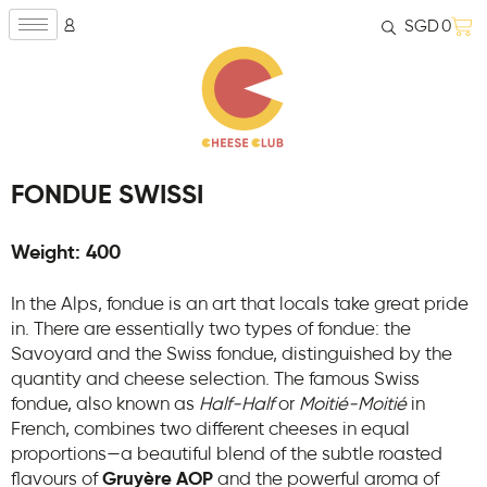
SGD
0
FONDUE SWISSI
Weight: 400
In the Alps, fondue is an art that locals take great pride
in. There are essentially two types of fondue: the
Savoyard and the Swiss fondue, distinguished by the
quantity and cheese selection. The famous Swiss
fondue, also known as
Half-Half
or
Moitié-Moitié
in
French, combines two different cheeses in equal
proportions—a beautiful blend of the subtle roasted
flavours of
Gruyère AOP
and the powerful aroma of