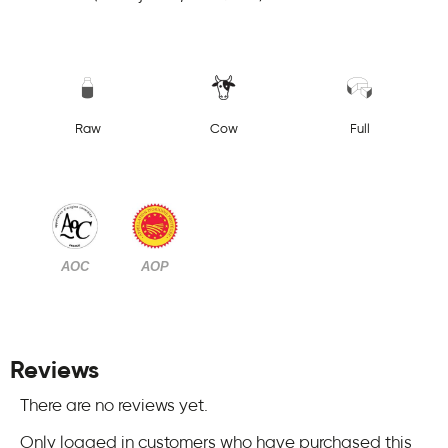
Raw
Cow
Full
AOC
AOP
Reviews
There are no reviews yet.
Only logged in customers who have purchased this