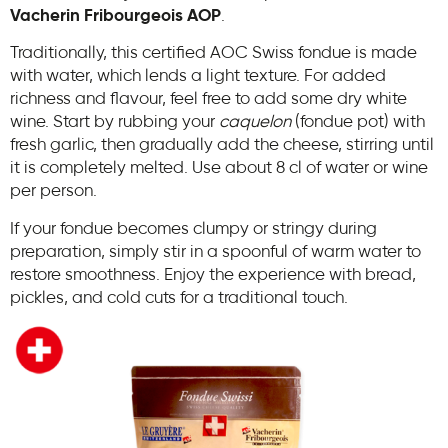
Vacherin Fribourgeois AOP
.
Traditionally, this certified AOC Swiss fondue is made
with water, which lends a light texture. For added
richness and flavour, feel free to add some dry white
wine. Start by rubbing your
caquelon
(fondue pot) with
fresh garlic, then gradually add the cheese, stirring until
it is completely melted. Use about 8 cl of water or wine
per person.
If your fondue becomes clumpy or stringy during
preparation, simply stir in a spoonful of warm water to
restore smoothness. Enjoy the experience with bread,
pickles, and cold cuts for a traditional touch.