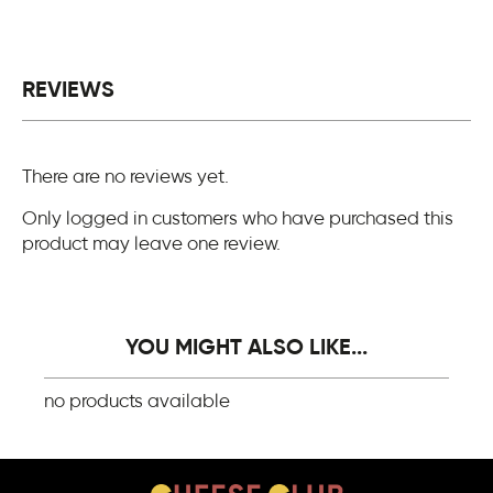
REVIEWS
There are no reviews yet.
Only logged in customers who have purchased this
product may leave one review.
YOU MIGHT ALSO LIKE...
no products available