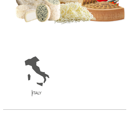
ITALY