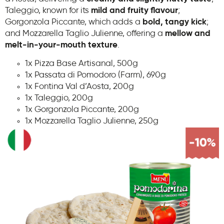
Taleggio, known for its
mild and fruity flavour
;
Gorgonzola Piccante, which adds a
bold, tangy kick
;
and Mozzarella Taglio Julienne, offering a
mellow and
melt-in-your-mouth texture
.
1x Pizza Base Artisanal, 500g
1x Passata di Pomodoro (Farm), 690g
1x Fontina Val d’Aosta, 200g
1x Taleggio, 200g
1x Gorgonzola Piccante, 200g
1x Mozzarella Taglio Julienne, 250g