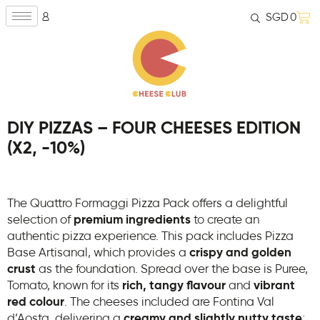
SGD
0
DIY PIZZAS – FOUR CHEESES EDITION
(X2, -10%)
The Quattro Formaggi Pizza Pack offers a delightful
selection of
premium ingredients
to create an
authentic pizza experience. This pack includes Pizza
Base Artisanal, which provides a
crispy and golden
crust
as the foundation. Spread over the base is Puree,
Tomato, known for its
rich, tangy flavour
and
vibrant
red colour
. The cheeses included are Fontina Val
d’Aosta, delivering a
creamy and slightly nutty taste
;