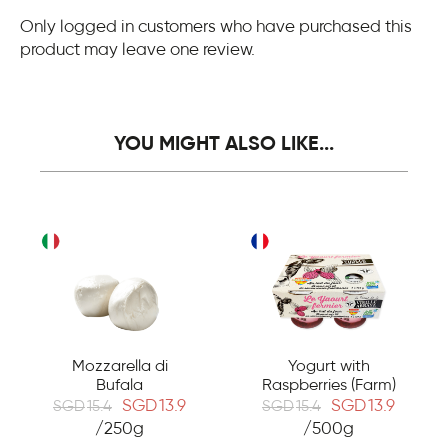
Only logged in customers who have purchased this
product may leave one review.
YOU MIGHT ALSO LIKE...
Mozzarella di
Yogurt with
Bufala
Raspberries (Farm)
SGD
13.9
SGD
13.9
SGD
15.4
SGD
15.4
/250g
/500g