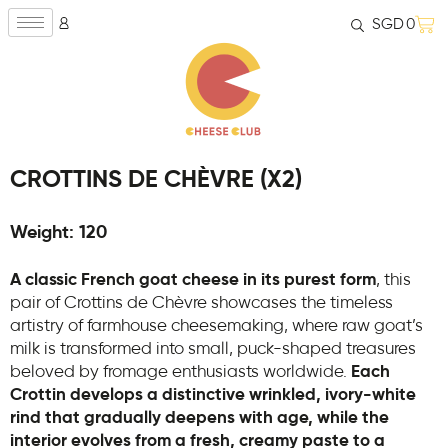
SGD
0
CROTTINS DE CHÈVRE (X2)
Weight: 120
A classic French goat cheese in its purest form
, this
pair of Crottins de Chèvre showcases the timeless
artistry of farmhouse cheesemaking, where raw goat’s
milk is transformed into small, puck-shaped treasures
beloved by fromage enthusiasts worldwide.
Each
Crottin develops a distinctive wrinkled, ivory-white
rind that gradually deepens with age, while the
interior evolves from a fresh, creamy paste to a