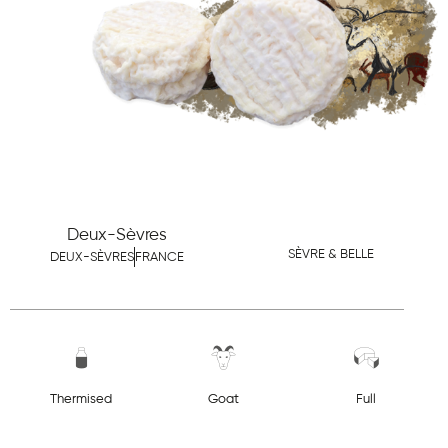
Deux-Sèvres
SÈVRE & BELLE
DEUX-SÈVRES
FRANCE
Thermised
Goat
Full