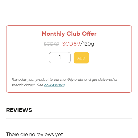
Monthly Club Offer
SGD
8.9
/120g
SGD
9.9
ADD
This adds your product to our monthly order and get delivered on
specific dates*. See
how it works
REVIEWS
There are no reviews yet.