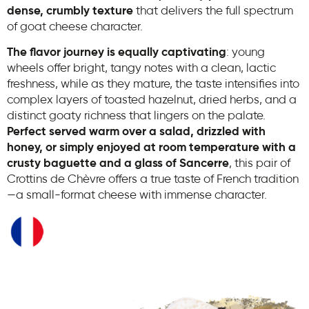
dense, crumbly texture
that delivers the full spectrum
of goat cheese character.
The flavor journey is equally captivating
: young
wheels offer bright, tangy notes with a clean, lactic
freshness, while as they mature, the taste intensifies into
complex layers of toasted hazelnut, dried herbs, and a
distinct goaty richness that lingers on the palate.
Perfect served warm over a salad, drizzled with
honey, or simply enjoyed at room temperature with a
crusty baguette and a glass of Sancerre
, this pair of
Crottins de Chèvre offers a true taste of French tradition
—a small-format cheese with immense character.