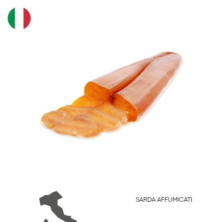
SARDA AFFUMICATI