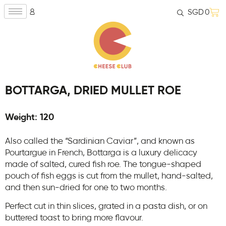
SGD
0
BOTTARGA, DRIED MULLET ROE
Weight: 120
Also called the “Sardinian Caviar”, and known as
Pourtargue in French, Bottarga is a luxury delicacy
made of salted, cured fish roe. The tongue-shaped
pouch of fish eggs is cut from the mullet, hand-salted,
and then sun-dried for one to two months.
Perfect cut in thin slices, grated in a pasta dish, or on
buttered toast to bring more flavour.