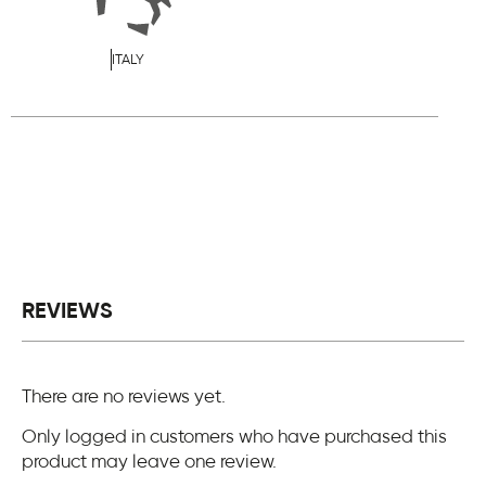
ITALY
REVIEWS
There are no reviews yet.
Only logged in customers who have purchased this
product may leave one review.