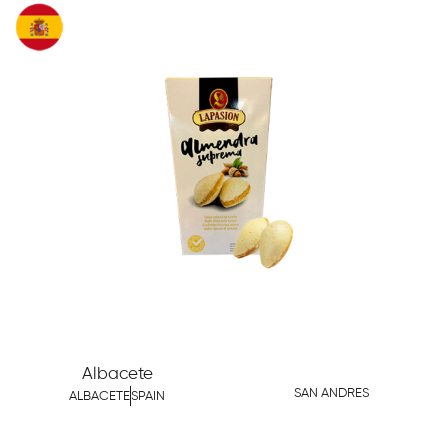
Albacete
SAN ANDRES
ALBACETE
SPAIN