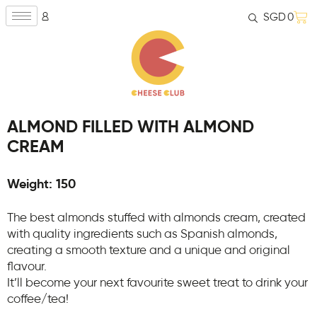
SGD
0
ALMOND FILLED WITH ALMOND
CREAM
Weight: 150
The best almonds stuffed with almonds cream, created
with quality ingredients such as Spanish almonds,
creating a smooth texture and a unique and original
flavour.
It’ll become your next favourite sweet treat to drink your
coffee/tea!