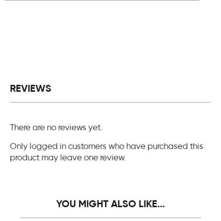
REVIEWS
There are no reviews yet.
Only logged in customers who have purchased this
product may leave one review.
YOU MIGHT ALSO LIKE...