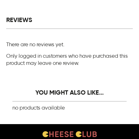
REVIEWS
There are no reviews yet.
Only logged in customers who have purchased this
product may leave one review.
YOU MIGHT ALSO LIKE...
no products available