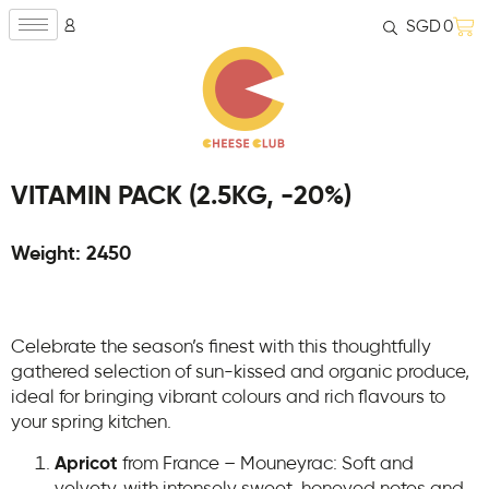
SGD
0
VITAMIN PACK (2.5KG, -20%)
Weight: 2450
Celebrate the season’s finest with this thoughtfully
gathered selection of sun-kissed and organic produce,
ideal for bringing vibrant colours and rich flavours to
your spring kitchen.
Apricot
from France – Mouneyrac: Soft and
velvety, with intensely sweet, honeyed notes and