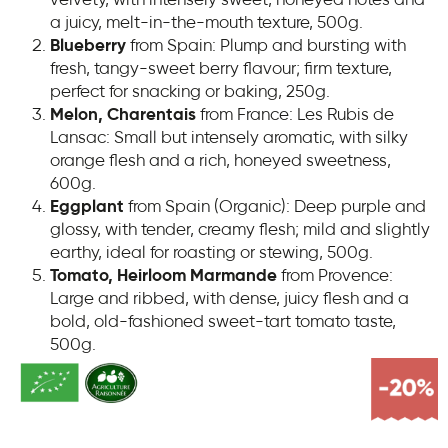
a juicy, melt-in-the-mouth texture, 500g.
Blueberry
from Spain: Plump and bursting with
fresh, tangy-sweet berry flavour; firm texture,
perfect for snacking or baking, 250g.
Melon, Charentais
from France:
Les Rubis de
Lansac: Small but intensely aromatic, with silky
orange flesh and a rich, honeyed sweetness,
600g.
Eggplant
from Spain (Organic): Deep purple and
glossy, with tender, creamy flesh; mild and slightly
earthy, ideal for roasting or stewing, 500g.
Tomato, Heirloom Marmande
from Provence:
Large and ribbed, with dense, juicy flesh and a
bold, old-fashioned sweet-tart tomato taste,
500g.