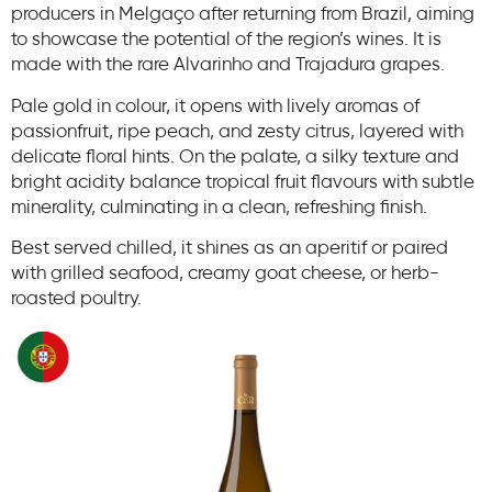
producers in Melgaço after returning from Brazil, aiming
to showcase the potential of the region’s wines. It is
made with the rare Alvarinho and Trajadura grapes.
Pale gold in colour, it opens with lively aromas of
passionfruit, ripe peach, and zesty citrus, layered with
delicate floral hints. On the palate, a silky texture and
bright acidity balance tropical fruit flavours with subtle
minerality, culminating in a clean, refreshing finish.
Best served chilled, it shines as an aperitif or paired
with grilled seafood, creamy goat cheese, or herb-
roasted poultry.