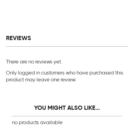
REVIEWS
There are no reviews yet.
Only logged in customers who have purchased this
product may leave one review.
YOU MIGHT ALSO LIKE...
no products available