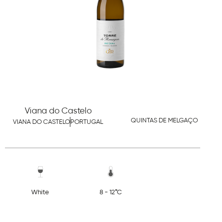
Viana do Castelo
QUINTAS DE MELGAÇO
VIANA DO CASTELO
PORTUGAL
White
8 - 12°C