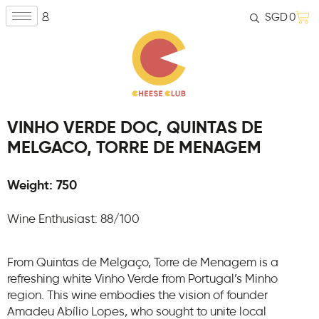
SGD
0
VINHO VERDE DOC, QUINTAS DE
MELGACO, TORRE DE MENAGEM
Weight: 750
Wine Enthusiast: 88/100
From Quintas de Melgaço, Torre de Menagem is a
refreshing white Vinho Verde from Portugal’s Minho
region. This wine embodies the vision of founder
Amadeu Abílio Lopes, who sought to unite local