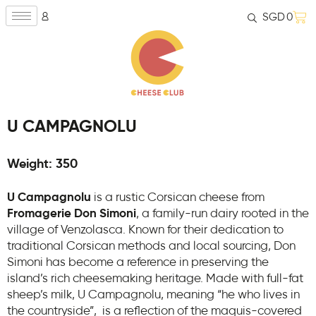
SGD
0
U CAMPAGNOLU
Weight: 350
U Campagnolu
is a rustic Corsican cheese from
Fromagerie Don Simoni
, a family-run dairy rooted in the
village of Venzolasca. Known for their dedication to
traditional Corsican methods and local sourcing, Don
Simoni has become a reference in preserving the
island’s rich cheesemaking heritage. Made with full-fat
sheep’s milk, U Campagnolu, meaning “he who lives in
the countryside”, is a reflection of the maquis-covered