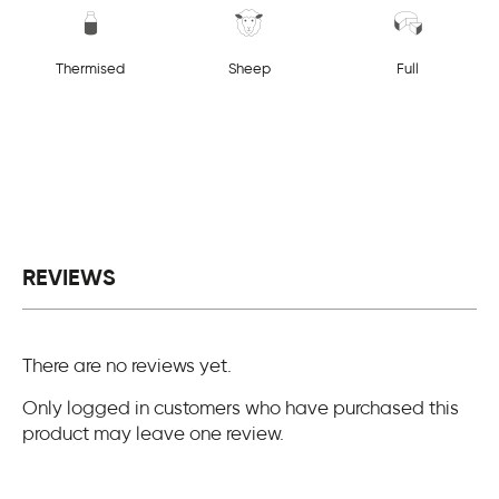
Thermised
Sheep
Full
REVIEWS
There are no reviews yet.
Only logged in customers who have purchased this
product may leave one review.