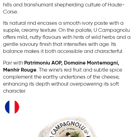
hills and transhumant shepherding culture of Haute-
Corse.
Its natural rind encases a smooth ivory paste with a
supple, creamy texture. On the palate, U Campagnolu
offers mild, nutty flavours with hints of wild herbs and a
gentle savoury finish that intensifies with age. Its
balance makes it both accessible and characterful.
Pair with
Patrimoniu AOP, Domaine Montemagni,
Menhir Rouge
. The wine’s red fruit and subtle spice
complement the earthy undertones of the cheese,
enhancing its depth without overpowering its soft
character.