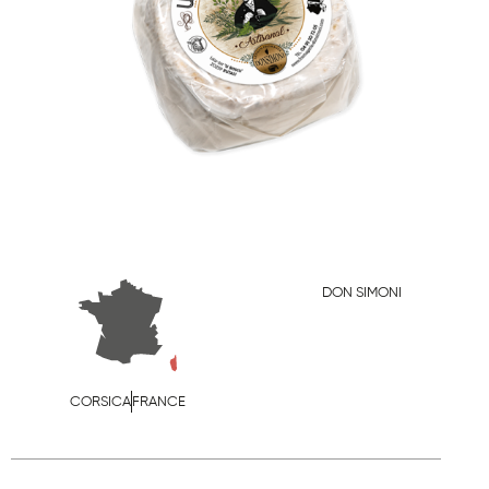
DON SIMONI
CORSICA
FRANCE