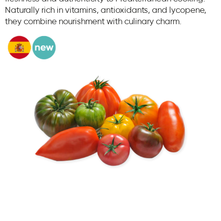
Naturally rich in vitamins, antioxidants, and lycopene,
they combine nourishment with culinary charm.