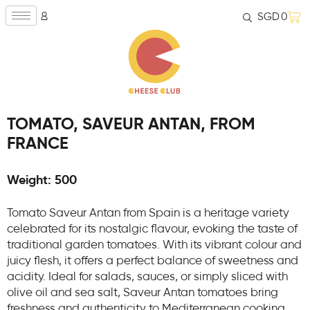
SGD
0
TOMATO, SAVEUR ANTAN, FROM
FRANCE
Weight: 500
Tomato Saveur Antan from Spain is a heritage variety
celebrated for its nostalgic flavour, evoking the taste of
traditional garden tomatoes. With its vibrant colour and
juicy flesh, it offers a perfect balance of sweetness and
acidity. Ideal for salads, sauces, or simply sliced with
olive oil and sea salt, Saveur Antan tomatoes bring
freshness and authenticity to Mediterranean cooking.