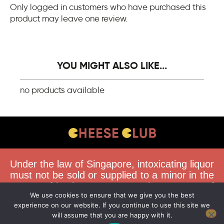
Only logged in customers who have purchased this
product may leave one review.
YOU MIGHT ALSO LIKE...
no products available
CONTACT US
Under the law of Singapore, intoxicating liquor
FAQS
must not be sold or supplied to a minor in the
course of business. You must be 18 years of
DELIVERY GUIDELINES
We use cookies to ensure that we give you the best
age to purchase alcohol from this website.
TERMS & CONDITIONS
experience on our website. If you continue to use this site we
Buying and consuming liquor when younger
will assume that you are happy with it.
than 18 years is an offence. Offenders face a