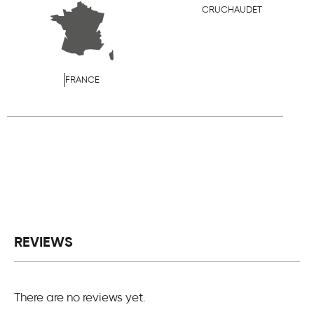
CRUCHAUDET
FRANCE
REVIEWS
There are no reviews yet.