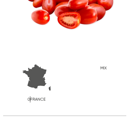
MIX
0
FRANCE