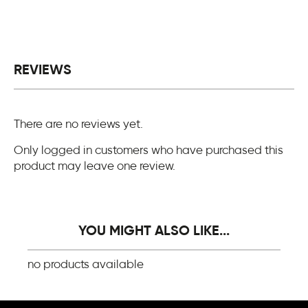
REVIEWS
There are no reviews yet.
Only logged in customers who have purchased this
product may leave one review.
YOU MIGHT ALSO LIKE...
no products available