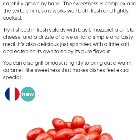
carefully grown by hand. The sweetness is complex and
the texture firm, so it works well both fresh and lightly
cooked.
Try it sliced in fresh salads with basil, mozzarella or feta
cheese, and a drizzle of olive oil for a simple and tasty
meal. It’s also delicious just sprinkled with a little salt
and eaten on its own to enjoy its pure flavour.
You can also grill or roast it lightly to bring out a warm,
caramel-like sweetness that makes dishes feel extra
special.