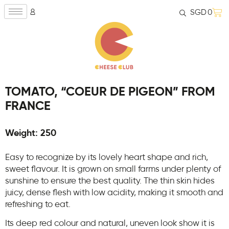
SGD
0
TOMATO, “COEUR DE PIGEON” FROM
FRANCE
Weight: 250
Easy to recognize by its lovely heart shape and rich,
sweet flavour. It is grown on small farms under plenty of
sunshine to ensure the best quality. The thin skin hides
juicy, dense flesh with low acidity, making it smooth and
refreshing to eat.
Its deep red colour and natural, uneven look show it is