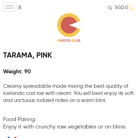
SGD
0
TARAMA, PINK
Weight: 90
Creamy spreadable made mixing the best quality of
Icelandic cod roe with cream. You will best enjoy its soft
and unctuous iodized notes on a warm blini.
Food Pairing:
Enjoy it with crunchy raw vegetables or on blinis.