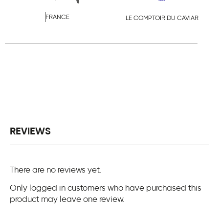
FRANCE
LE COMPTOIR DU CAVIAR
REVIEWS
There are no reviews yet.
Only logged in customers who have purchased this
product may leave one review.