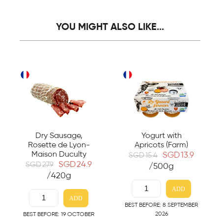
YOU MIGHT ALSO LIKE...
Dry Sausage,
Yogurt with
Rosette de Lyon-
Apricots (Farm)
Maison Duculty
SGD
13.9
SGD
15.4
SGD
24.9
SGD
27.9
/500g
/420g
ADD
ADD
BEST BEFORE: 8 SEPTEMBER
2026
BEST BEFORE: 19 OCTOBER