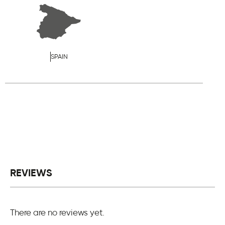
SPAIN
REVIEWS
There are no reviews yet.