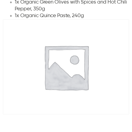
1x Organic Green Olives with Spices and Hot Chili
Pepper, 350g
1x Organic Quince Paste, 240g