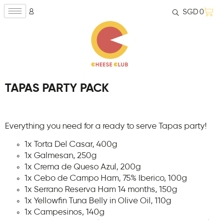
SGD
0
TAPAS PARTY PACK
Everything you need for a ready to serve Tapas party!
1x Torta Del Casar, 400g
1x Galmesan, 250g
1x Crema de Queso Azul, 200g
1x Cebo de Campo Ham, 75% Iberico, 100g
1x Serrano Reserva Ham 14 months, 150g
1x Yellowfin Tuna Belly in Olive Oil, 110g
1x Campesinos, 140g