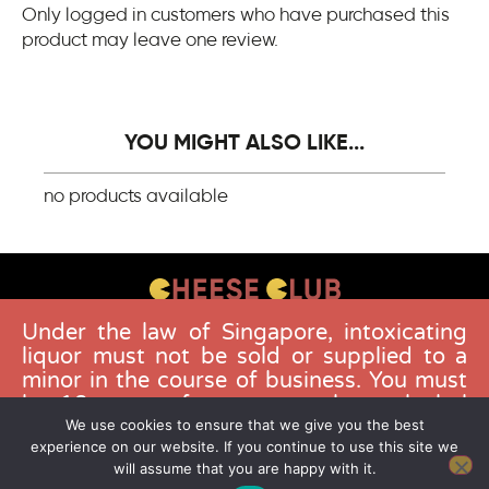
Only logged in customers who have purchased this
product may leave one review.
YOU MIGHT ALSO LIKE...
no products available
Under the law of Singapore, intoxicating
CONTACT US
liquor must not be sold or supplied to a
FAQS
minor in the course of business. You must
be 18 years of age to purchase alcohol
DELIVERY GUIDELINES
from this website. Buying and consuming
We use cookies to ensure that we give you the best
TERMS & CONDITIONS
experience on our website. If you continue to use this site we
liquor when younger than 18 years is an
will assume that you are happy with it.
offence. Offenders face a fine not