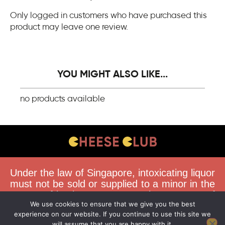
Only logged in customers who have purchased this
product may leave one review.
YOU MIGHT ALSO LIKE...
no products available
CONTACT US
Under the law of Singapore, intoxicating liquor
FAQS
must not be sold or supplied to a minor in the
course of business. You must be 18 years of
DELIVERY GUIDELINES
We use cookies to ensure that we give you the best
age to purchase alcohol from this website.
TERMS & CONDITIONS
experience on our website. If you continue to use this site we
Buying and consuming liquor when younger
will assume that you are happy with it.