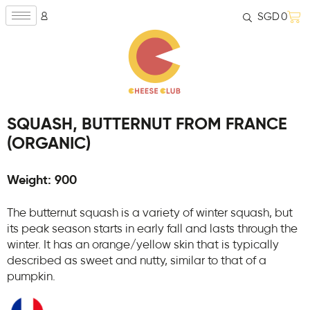
SGD
0
SQUASH, BUTTERNUT FROM FRANCE
(ORGANIC)
Weight: 900
The butternut squash is a variety of winter squash, but
its peak season starts in early fall and lasts through the
winter. It has an orange/yellow skin that is typically
described as sweet and nutty, similar to that of a
pumpkin.