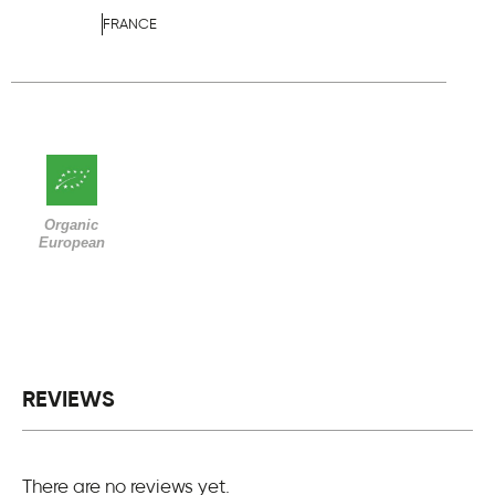
FRANCE
Organic
European
REVIEWS
There are no reviews yet.