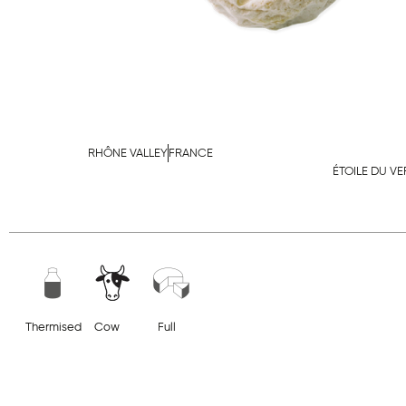
RHÔNE VALLEY
FRANCE
ÉTOILE DU V
Thermised
Cow
Full