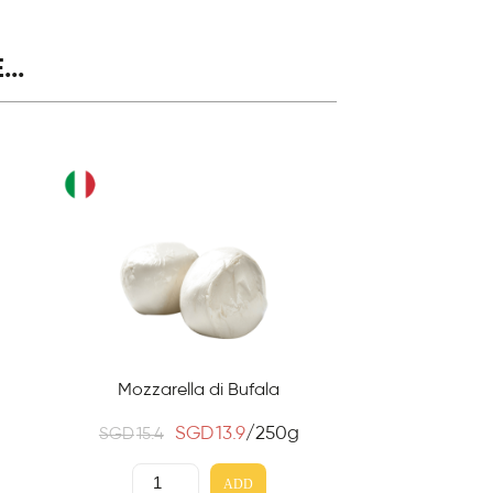
..
Mozzarella di Bufala
SGD
13.9
/250g
SGD
15.4
ADD