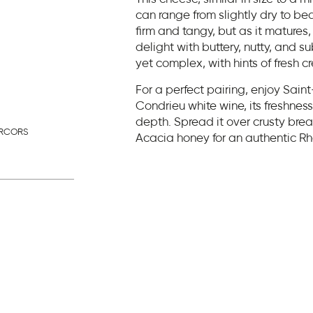
can range from slightly dry to be
firm and tangy, but as it matures,
delight with buttery, nutty, and s
yet complex, with hints of fresh 
For a perfect pairing, enjoy Sain
Condrieu white wine, its freshne
depth. Spread it over crusty bre
ERCORS
Acacia honey for an authentic R