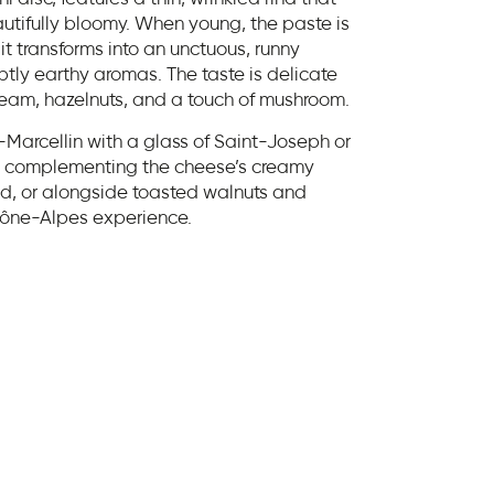
autifully bloomy. When young, the paste is
 it transforms into an unctuous, runny
ubtly earthy aromas. The taste is delicate
cream, hazelnuts, and a touch of mushroom.
t-Marcellin with a glass of Saint-Joseph or
ss complementing the cheese’s creamy
ad, or alongside toasted walnuts and
hône-Alpes experience.