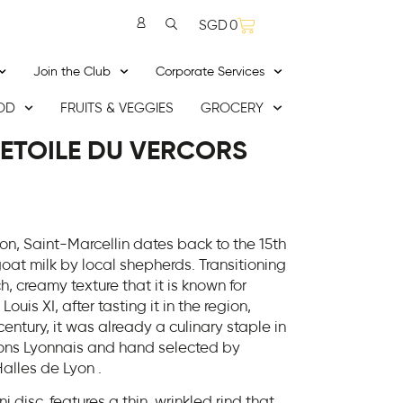
SGD
0
Join the Club
Corporate Services
OD
FRUITS & VEGGIES
GROCERY
 ETOILE DU VERCORS
on, Saint-Marcellin dates back to the 15th
oat milk by local shepherds. Transitioning
h, creamy texture that it is known for
uis XI, after tasting it in the region,
century, it was already a culinary staple in
hons Lyonnais and hand selected by
alles de Lyon .
ni disc, features a thin, wrinkled rind that