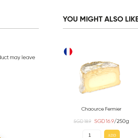
YOU MIGHT ALSO LIKE.
duct may leave
Chaource Fermier
SGD
16.9
/250g
SGD
18.9
ADD