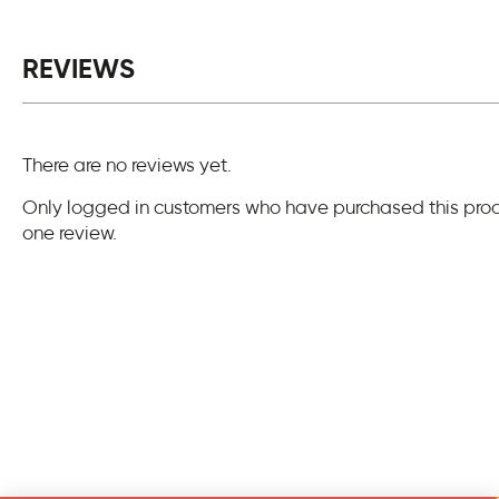
REVIEWS
There are no reviews yet.
Only logged in customers who have purchased this pro
one review.