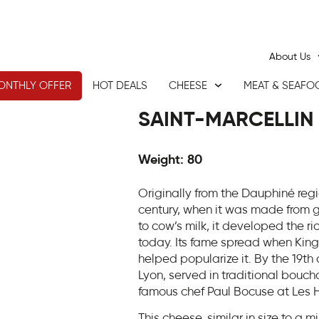
About Us
ONTHLY OFFER
HOT DEALS
CHEESE
MEAT & SEAFO
SAINT-MARCELLIN
Weight: 80
Originally from the Dauphiné regi
century, when it was made from g
to cow’s milk, it developed the ric
today. Its fame spread when King Lo
helped popularize it. By the 19th 
Lyon, served in traditional bouc
famous chef Paul Bocuse at Les H
This cheese, similar in size to a mi