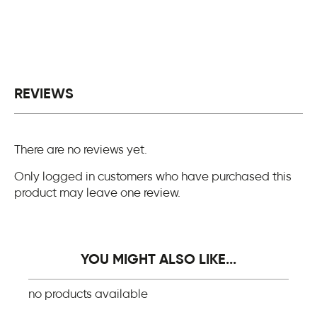
REVIEWS
There are no reviews yet.
Only logged in customers who have purchased this
product may leave one review.
YOU MIGHT ALSO LIKE...
no products available