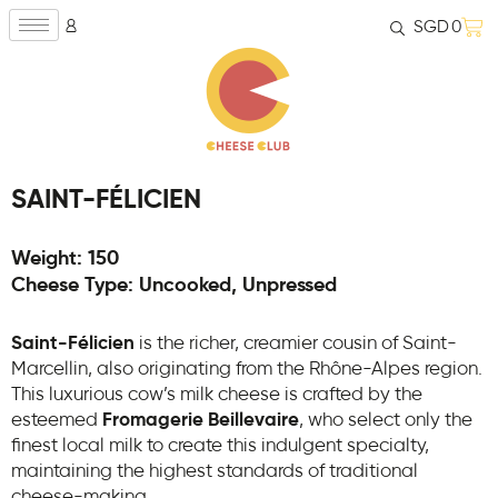
SGD
0
SAINT-FÉLICIEN
Weight: 150
Cheese Type: Uncooked, Unpressed
Saint-Félicien
is the richer, creamier cousin of Saint-
Marcellin, also originating from the Rhône-Alpes region.
This luxurious cow’s milk cheese is crafted by the
esteemed
Fromagerie Beillevaire
, who select only the
finest local milk to create this indulgent specialty,
maintaining the highest standards of traditional
cheese-making.