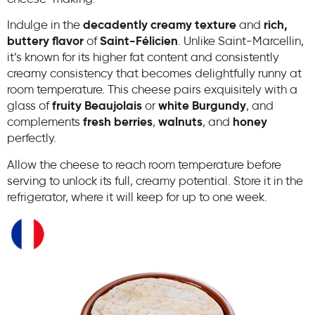
Indulge in the
decadently creamy texture
and
rich,
buttery flavor
of
Saint-Félicien
. Unlike Saint-Marcellin,
it’s known for its higher fat content and consistently
creamy consistency that becomes delightfully runny at
room temperature. This cheese pairs exquisitely with a
glass of
fruity Beaujolais
or
white Burgundy
, and
complements
fresh berries
,
walnuts
, and
honey
perfectly.
Allow the cheese to reach room temperature before
serving to unlock its full, creamy potential. Store it in the
refrigerator, where it will keep for up to one week.