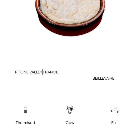
RHÔNE VALLEY
FRANCE
BEILLEVAIRE
Thermised
Cow
Full