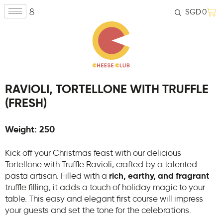
SGD
0
RAVIOLI, TORTELLONE WITH TRUFFLE
(FRESH)
Weight: 250
Kick off your Christmas feast with our delicious
Tortellone with Truffle Ravioli, crafted by a talented
pasta artisan. Filled with a
rich, earthy, and fragrant
truffle filling, it adds a touch of holiday magic to your
table. This easy and elegant first course will impress
your guests and set the tone for the celebrations.