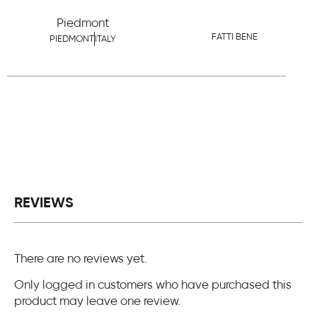
Piedmont
FATTI BENE
PIEDMONT
ITALY
REVIEWS
There are no reviews yet.
Only logged in customers who have purchased this
product may leave one review.