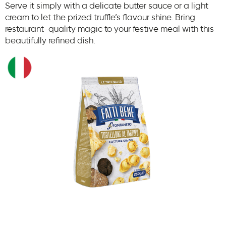
Serve it simply with a delicate butter sauce or a light
cream to let the prized truffle’s flavour shine. Bring
restaurant-quality magic to your festive meal with this
beautifully refined dish.