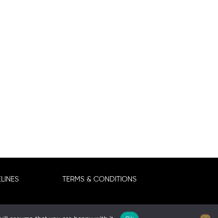
LINES
TERMS & CONDITIONS