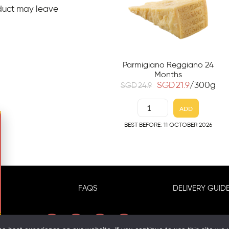
duct may leave
Parmigiano Reggiano 24
Months
SGD
21.9
/300g
SGD
24.9
ADD
BEST BEFORE: 11 OCTOBER 2026
FAQS
DELIVERY GUIDE