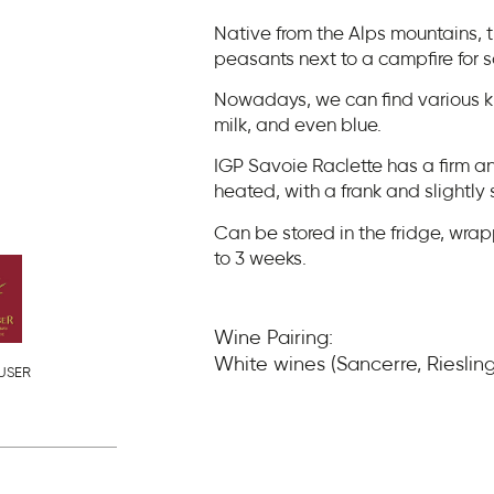
Native from the Alps mountains, 
peasants next to a campfire for 
Nowadays, we can find various ki
milk, and even blue.
IGP Savoie Raclette has a firm a
heated, with a frank and slightly s
Can be stored in the fridge, wrap
to 3 weeks.
Wine Pairing:
White wines (Sancerre, Rieslin
USER