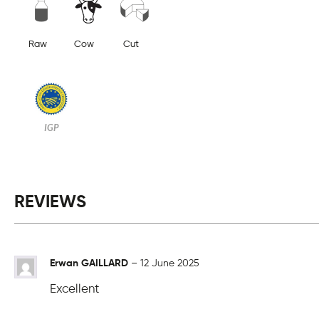
Raw
Cow
Cut
IGP
REVIEWS
Erwan GAILLARD
–
12 June 2025
Excellent