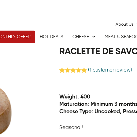
About Us
ONTHLY OFFER
HOT DEALS
CHEESE
MEAT & SEAFO
RACLETTE DE SAVO
(
1
customer review)
Rated
1
5.00
out of 5
based on
customer
Weight: 400
rating
Maturation: Minimum 3 month
Cheese Type: Uncooked, Press
Seasonal!