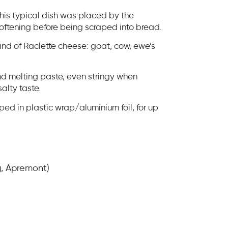
this typical dish was placed by the
softening before being scraped into bread.
nd of Raclette cheese: goat, cow, ewe’s
nd melting paste, even stringy when
alty taste.
ped in plastic wrap/aluminium foil, for up
g, Apremont)