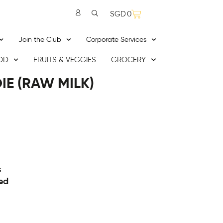
SGD
0
Join the Club
Corporate Services
OD
FRUITS & VEGGIES
GROCERY
IE (RAW MILK)
s
ed