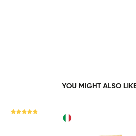
YOU MIGHT ALSO LIKE.
Rated
5
out
of 5