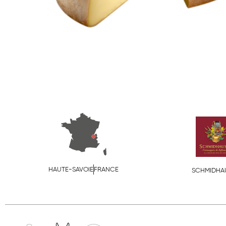
HAUTE-SAVOIE
FRANCE
SCHMIDHA