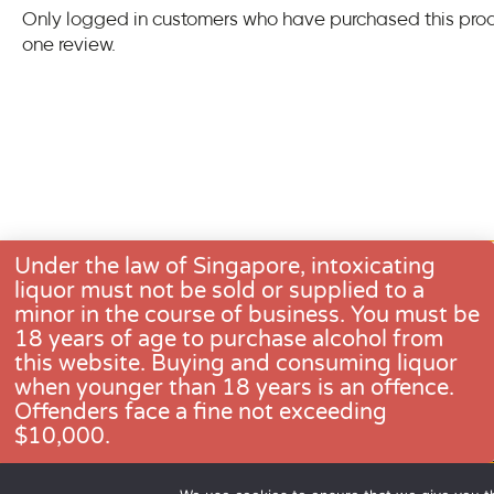
Only logged in customers who have purchased this pro
one review.
Under the law of Singapore, intoxicating
liquor must not be sold or supplied to a
minor in the course of business. You must be
18 years of age to purchase alcohol from
this website. Buying and consuming liquor
when younger than 18 years is an offence.
CONTACT US
Offenders face a fine not exceeding
$10,000.