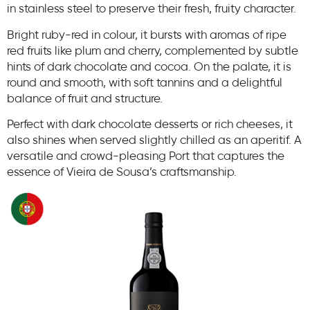
in stainless steel to preserve their fresh, fruity character.
Bright ruby-red in colour, it bursts with aromas of ripe
red fruits like plum and cherry, complemented by subtle
hints of dark chocolate and cocoa. On the palate, it is
round and smooth, with soft tannins and a delightful
balance of fruit and structure.
Perfect with dark chocolate desserts or rich cheeses, it
also shines when served slightly chilled as an aperitif. A
versatile and crowd-pleasing Port that captures the
essence of Vieira de Sousa’s craftsmanship.