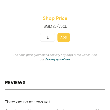
Shop Price
SGD
75
/75cL
ADD
The shop price guarantees delivery any days of the week*. See
our
delivery guidelines
REVIEWS
There are no reviews yet.