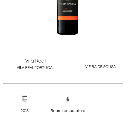
Vila Real
VIEIRA DE SOUSA
VILA REAL
PORTUGAL
2018
Room temperature