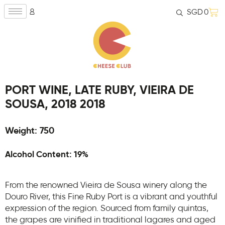
SGD
0
PORT WINE, LATE RUBY, VIEIRA DE
SOUSA, 2018 2018
Weight: 750
Alcohol Content: 19%
From the renowned Vieira de Sousa winery along the
Douro River, this Fine Ruby Port is a vibrant and youthful
expression of the region. Sourced from family quintas,
the grapes are vinified in traditional lagares and aged