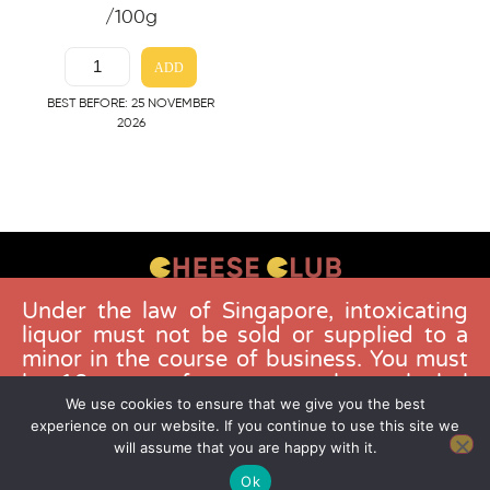
/100g
ADD
BEST BEFORE: 25 NOVEMBER
2026
Under the law of Singapore, intoxicating
CONTACT US
liquor must not be sold or supplied to a
FAQS
minor in the course of business. You must
be 18 years of age to purchase alcohol
DELIVERY GUIDELINES
from this website. Buying and consuming
We use cookies to ensure that we give you the best
TERMS & CONDITIONS
experience on our website. If you continue to use this site we
liquor when younger than 18 years is an
will assume that you are happy with it.
offence. Offenders face a fine not
exceeding $10,000.
Ok