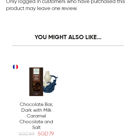
Only logged in customers who have purchased this
product may leave one review.
YOU MIGHT ALSO LIKE...
Chocolate Bar,
Dark with Milk
Caramel
Chocolate and
Salt
SGD
7.9
SGD
8.9