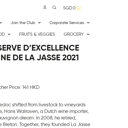
SGD
0
Join the Club
Corporate Services
OD
FRUITS & VEGGIES
GROCERY
ÉSERVE D’EXCELLENCE
E DE LA JASSE 2021
er Price: 141 HKD
edoc shifted from livestock to vineyards
re, Hans Walraven, a Dutch wine importer,
uvignon dream. In 2008, he retired,
e Breton. Together, they founded La Jasse