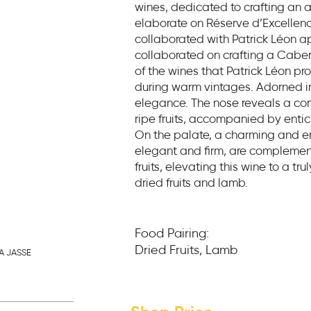
wines, dedicated to crafting an a
elaborate on Réserve d’Excelle
collaborated with Patrick Léon a
collaborated on crafting a Cabern
of the wines that Patrick Léon pr
during warm vintages. Adorned in
elegance. The nose reveals a c
ripe fruits, accompanied by entic
On the palate, a charming and en
elegant and firm, are complemen
fruits, elevating this wine to a tru
dried fruits and lamb.
Food Pairing:
Dried Fruits, Lamb
A JASSE