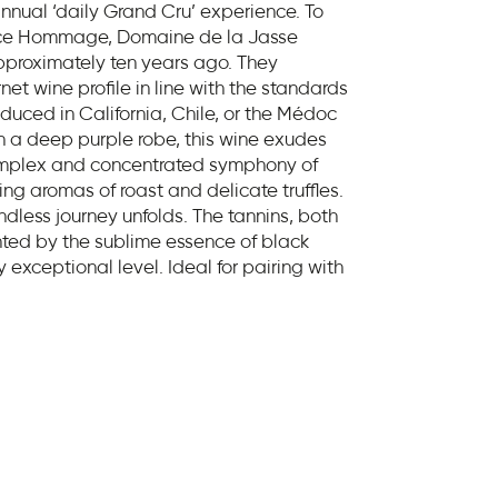
nnual ‘daily Grand Cru’ experience. To
nce Hommage, Domaine de la Jasse
pproximately ten years ago. They
et wine profile in line with the standards
oduced in California, Chile, or the Médoc
 a deep purple robe, this wine exudes
omplex and concentrated symphony of
ing aromas of roast and delicate truffles.
dless journey unfolds. The tannins, both
ted by the sublime essence of black
ly exceptional level. Ideal for pairing with