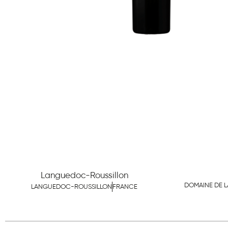
Languedoc-Roussillon
DOMAINE DE L
LANGUEDOC-ROUSSILLON
FRANCE