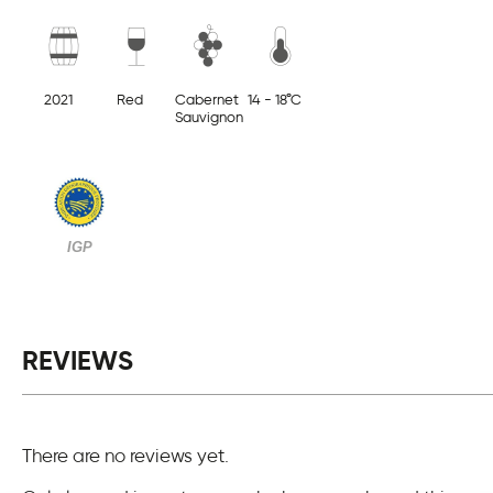
2021
Red
Cabernet
14 - 18°C
Sauvignon
IGP
REVIEWS
There are no reviews yet.