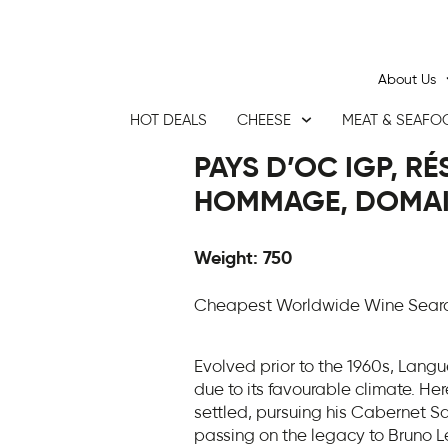
About Us
HOT DEALS
CHEESE
MEAT & SEAFO
PAYS D’OC IGP, R
HOMMAGE, DOMAIN
Weight: 750
Cheapest Worldwide Wine Search
Evolved prior to the 1960s, Langu
due to its favourable climate. He
settled, pursuing his Cabernet Sa
passing on the legacy to Bruno L