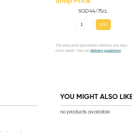
Shop Price
SGD
44
/75cL
ADD
The shop price guarantees delivery any days
of the week*. See our
delivery guidelines
YOU MIGHT ALSO LIKE.
no products available