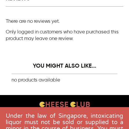
There are no reviews yet.
Only logged in customers who have purchased this
product may leave one review.
YOU MIGHT ALSO LIKE...
no products available
Under the law of Singapore, intoxicating
CONTACT US
liquor must not be sold or supplied to a
FAQS
minor in the course of business. You must