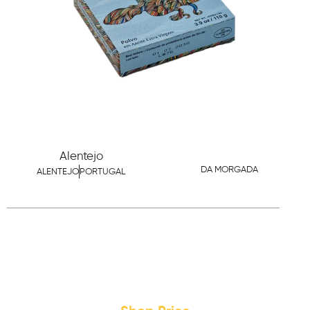
Alentejo
DA MORGADA
ALENTEJO
PORTUGAL