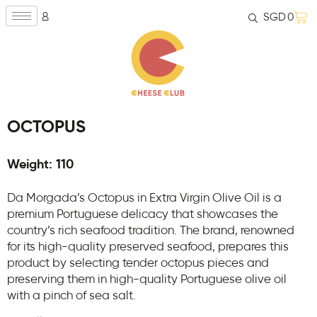
SGD
0
OCTOPUS
Weight: 110
​Da Morgada’s Octopus in Extra Virgin Olive Oil is a
premium Portuguese delicacy that showcases the
country’s rich seafood tradition. The brand, renowned
for its high-quality preserved seafood, prepares this
product by selecting tender octopus pieces and
preserving them in high-quality Portuguese olive oil
with a pinch of sea salt.