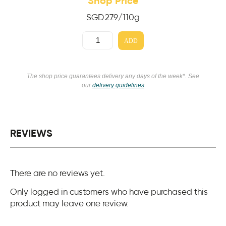
Shop Price
SGD
27.9
/110g
ADD
The shop price guarantees delivery any days of the week*. See
our
delivery guidelines
REVIEWS
There are no reviews yet.
Only logged in customers who have purchased this
product may leave one review.