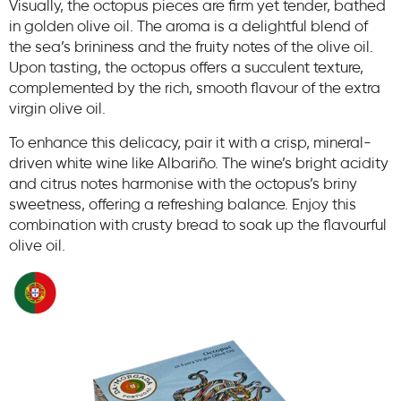
Visually, the octopus pieces are firm yet tender, bathed
in golden olive oil. The aroma is a delightful blend of
the sea’s brininess and the fruity notes of the olive oil.
Upon tasting, the octopus offers a succulent texture,
complemented by the rich, smooth flavour of the extra
virgin olive oil. ​
To enhance this delicacy, pair it with a crisp, mineral-
driven white wine like Albariño. The wine’s bright acidity
and citrus notes harmonise with the octopus’s briny
sweetness, offering a refreshing balance. Enjoy this
combination with crusty bread to soak up the flavourful
olive oil.​