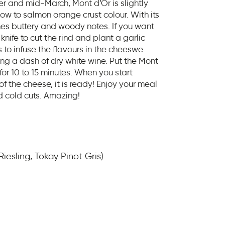
and mid-March, Mont d’Or is slightly
low to salmon orange crust colour. With its
es buttery and woody notes. If you want
knife to cut the rind and plant a garlic
s to infuse the flavours in the cheeswe
ding a dash of dry white wine. Put the Mont
 for 10 to 15 minutes. When you start
 the cheese, it is ready! Enjoy your meal
d cold cuts. Amazing!
iesling, Tokay Pinot Gris)