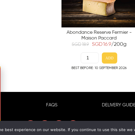
Abondance Reserve Fermier -
Maison Paccard
SGD
16.9
/200g
SGD
18.9
ADD
BEST BEFORE: 10 SEPTEMBER 2026
FAQS
DELIVERY GUIDE
e best experience on our website. If you continue to use this site we w