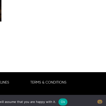
LINES
TERMS & CONDITIONS
ill assume that you are happy with it.
Ok