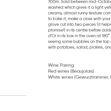
700m. Sold between mid-October 
washed which gives it a light yel
creamy, almost runny texture com
to bake it, make a cross with your 
glove cut into two pieces (it help
promise!) in its centre before ad
d’Or in its box in the oven at 180°
seeing some bubbles on the top of
with potatoes, salad, pickles, an
Wine Pairing:
Red wines (Beaujolais)
White wines (Gewurztraminer, R