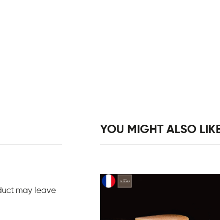
YOU MIGHT ALSO LIKE.
duct may leave