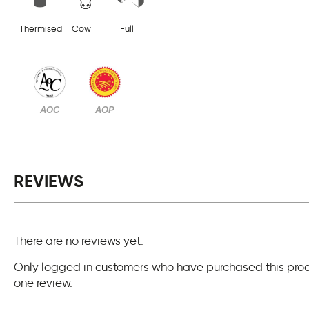
Thermised
Cow
Full
AOC
AOP
REVIEWS
There are no reviews yet.
Only logged in customers who have purchased this pro
one review.