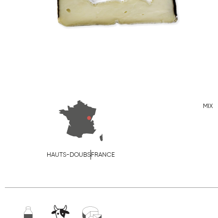
MIX
HAUTS-DOUBS
FRANCE