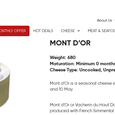
About Us
ONTHLY OFFER
HOT DEALS
CHEESE
MEAT & SEAFO
MONT D’OR
Weight: 680
Maturation: Minimum 0 month
Cheese Type: Uncooked, Unpr
Mont d’Or is a seasonal cheese 
and 10 May
Mont d’Or or Vacherin du Haut 
produced with French Simmental 