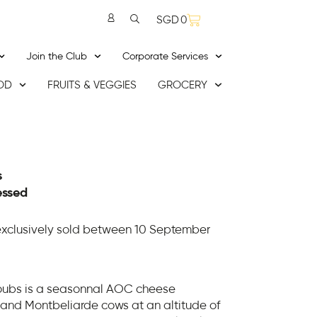
SGD
0
Join the Club
Corporate Services
OD
FRUITS & VEGGIES
GROCERY
s
essed
exclusively sold between 10 September
Doubs is a seasonnal AOC cheese
and Montbeliarde cows at an altitude of