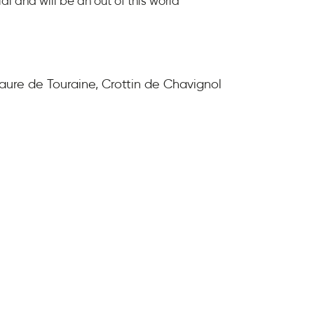
al and will be an out of this world
Maure de Touraine, Crottin de Chavignol