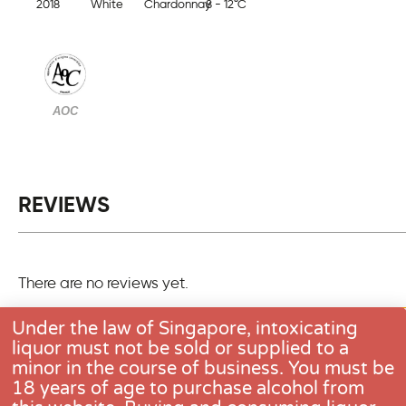
2018
White
Chardonnay
8 - 12°C
AOC
REVIEWS
There are no reviews yet.
Only logged in customers who have purchased this pro
Under the law of Singapore, intoxicating
one review.
liquor must not be sold or supplied to a
minor in the course of business. You must be
18 years of age to purchase alcohol from