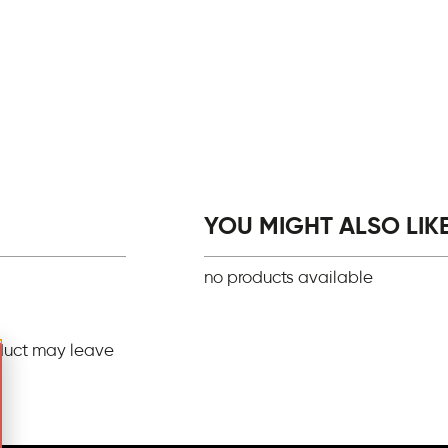
YOU MIGHT ALSO LIKE.
no products available
duct may leave