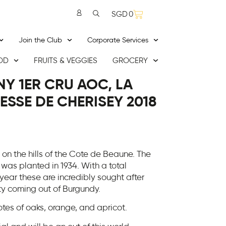
SGD
0
Join the Club
Corporate Services
OD
FRUITS & VEGGIES
GROCERY
Y 1ER CRU AOC, LA
SSE DE CHERISEY 2018
on the hills of the Cote de Beaune. The
 was planted in 1934. With a total
year these are incredibly sought after
ty coming out of Burgundy.
tes of oaks, orange, and apricot.