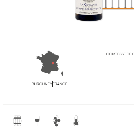
COMTESSE DE 
BURGUNDY
FRANCE