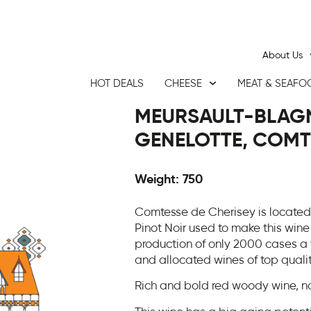
About Us
HOT DEALS
CHEESE
MEAT & SEAFO
MEURSAULT-BLAGN
GENELOTTE, COMTE
Weight: 750
Comtesse de Cherisey is located 
Pinot Noir used to make this wine
production of only 2000 cases a 
and allocated wines of top quali
Rich and bold red woody wine, no