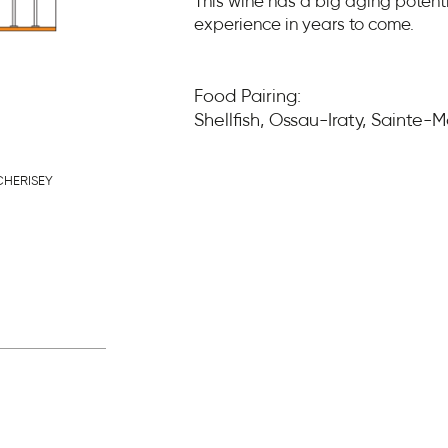
This wine has a big aging potenti
experience in years to come.
Food Pairing:
Shellfish, Ossau-Iraty, Sainte-
CHERISEY